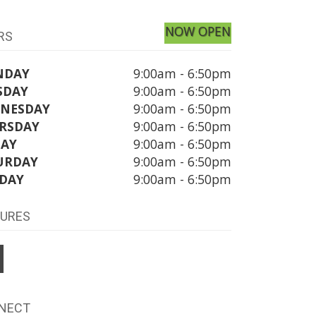
NOW OPEN
RS
NDAY
9:00am - 6:50pm
SDAY
9:00am - 6:50pm
NESDAY
9:00am - 6:50pm
RSDAY
9:00am - 6:50pm
DAY
9:00am - 6:50pm
URDAY
9:00am - 6:50pm
DAY
9:00am - 6:50pm
TURES
NECT