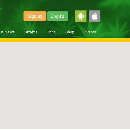
Sign up
Log-In
g & News
Strains
Jobs
Shop
Events