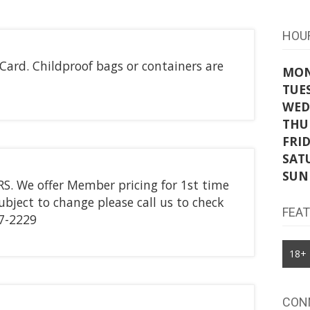
HOU
ard. Childproof bags or containers are
MO
TUE
WED
THU
FRI
SAT
SUN
. We offer Member pricing for 1st time
subject to change please call us to check
FEA
7-2229
18+
CON