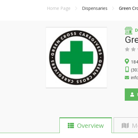
Home Page
Dispensaries
Green Cr
D
Gre
184
(30
inf
F
Overview
M