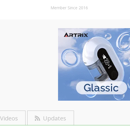
Member Since 2016
Videos
Updates