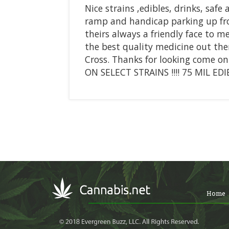
Nice strains ,edibles, drinks, safe
ramp and handicap parking up fr
theirs always a friendly face to 
the best quality medicine out the
Cross. Thanks for looking come o
ON SELECT STRAINS !!!! 75 MIL EDIBL
Home