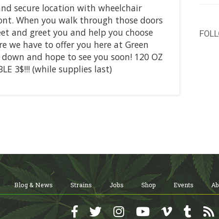
 and secure location with wheelchair
ont. When you walk through those doors
meet and greet you and help you choose
FOL
re we have to offer you here at Green
n down and hope to see you soon! 120 OZ
E 3$!!! (while supplies last)
Blog & News
Strains
Jobs
Shop
Events
Ab