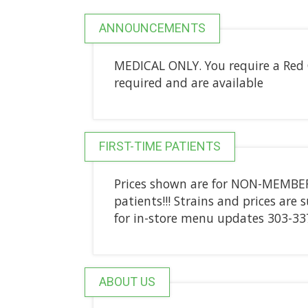
ANNOUNCEMENTS
MEDICAL ONLY. You require a Red C
required and are available
FIRST-TIME PATIENTS
Prices shown are for NON-MEMBERS
patients!!! Strains and prices are 
for in-store menu updates 303-33
ABOUT US