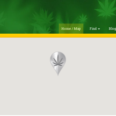
Home / Map
Find
Blo