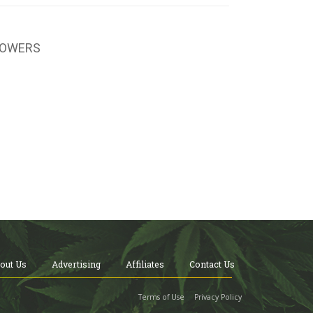
LOWERS
out Us
Advertising
Affiliates
Contact Us
Terms of Use
Privacy Policy