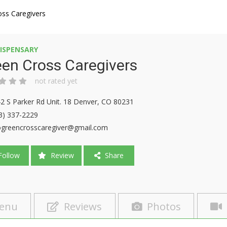
oss Caregivers
ISPENSARY
en Cross Caregivers
not rated yet
2 S Parker Rd Unit. 18 Denver, CO 80231
3) 337-2229
ogreencrosscaregiver@gmail.com
ollow
Review
Share
enu
Reviews
Photos