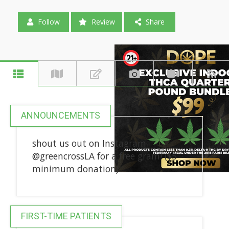
Follow
Review
Share
ANNOUNCEMENTS
shout us out on Instagram
@greencrossLA for a free gram! ($5
minimum donation)
FIRST-TIME PATIENTS