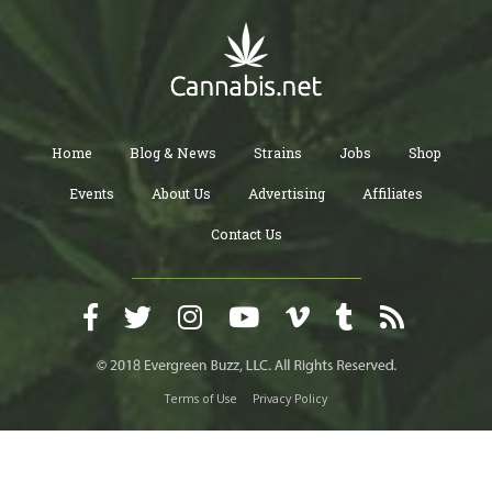
Home
Blog & News
Strains
Jobs
Shop
Events
About Us
Advertising
Affiliates
Contact Us
Terms of Use
Privacy Policy