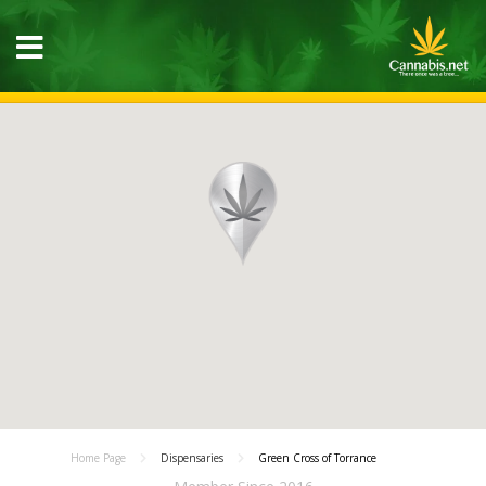
Home Page
Dispensaries
Green Cross of Torrance