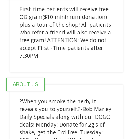
First time patients will receive free
OG gram($10 minimum donation)
plus a tour of the shop! All patients
who refer a friend will also receive a
free gram! ATTENTION: We do not
accept First -Time patients after
7:30PM
ABOUT US
?When you smoke the herb, it
reveals you to yourself.?-Bob Marley
Daily Specials along with our DOGO
deals! Monday: Donate for 2g's of
shake, get the 3rd free! Tuesday: