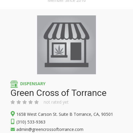
Member Since 2016
DISPENSARY
Green Cross of Torrance
not rated yet
1658 West Carson St. Suite B Torrance, CA, 90501
(310) 533-9363
admin@greencrossoftorrance.com