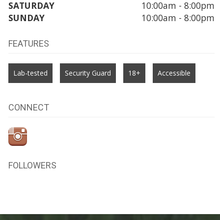
SATURDAY
10:00am - 8:00pm
SUNDAY
10:00am - 8:00pm
FEATURES
Lab-tested
Security Guard
18+
Accessible
CONNECT
FOLLOWERS