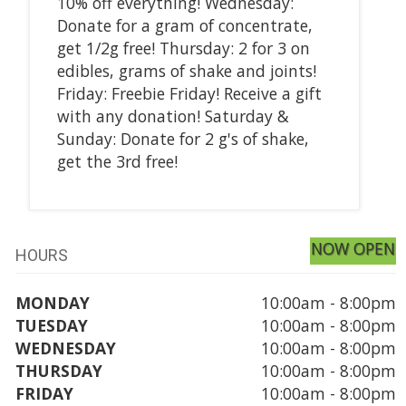
10% off everything! Wednesday:
Donate for a gram of concentrate,
get 1/2g free! Thursday: 2 for 3 on
edibles, grams of shake and joints!
Friday: Freebie Friday! Receive a gift
with any donation! Saturday &
Sunday: Donate for 2 g's of shake,
get the 3rd free!
NOW OPEN
HOURS
MONDAY
10:00am - 8:00pm
TUESDAY
10:00am - 8:00pm
WEDNESDAY
10:00am - 8:00pm
THURSDAY
10:00am - 8:00pm
FRIDAY
10:00am - 8:00pm