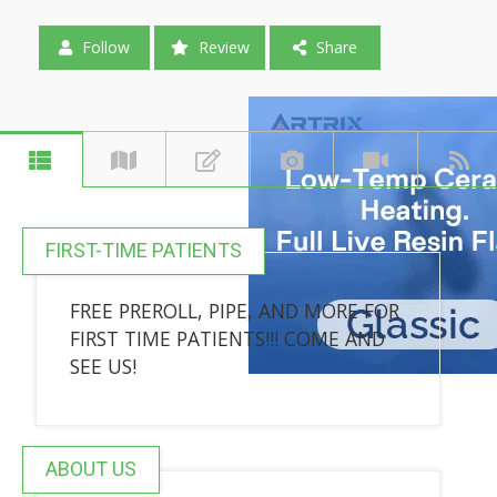
Follow
Review
Share
FIRST-TIME PATIENTS
FREE PREROLL, PIPE, AND MORE FOR
FIRST TIME PATIENTS!!! COME AND
SEE US!
ABOUT US