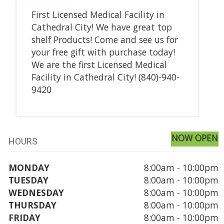
First Licensed Medical Facility in
Cathedral City! We have great top
shelf Products! Come and see us for
your free gift with purchase today!
We are the first Licensed Medical
Facility in Cathedral City! (840)-940-
9420
NOW OPEN
HOURS
MONDAY
8:00am - 10:00pm
TUESDAY
8:00am - 10:00pm
WEDNESDAY
8:00am - 10:00pm
THURSDAY
8:00am - 10:00pm
FRIDAY
8:00am - 10:00pm