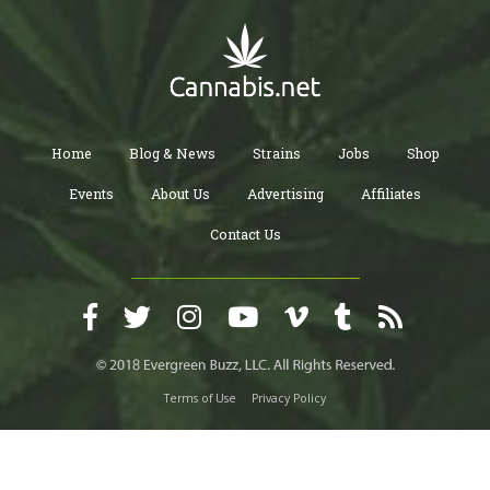
Home
Blog & News
Strains
Jobs
Shop
Events
About Us
Advertising
Affiliates
Contact Us
Terms of Use
Privacy Policy