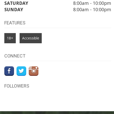
SATURDAY
8:00am - 10:00pm
SUNDAY
8:00am - 10:00pm
FEATURES
18+
Accessible
CONNECT
FOLLOWERS