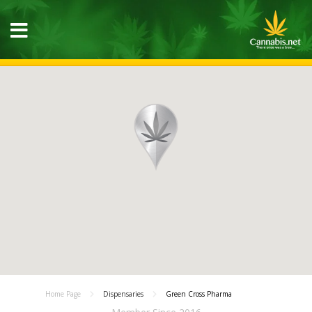
Home Page
Dispensaries
Green Cross Pharma