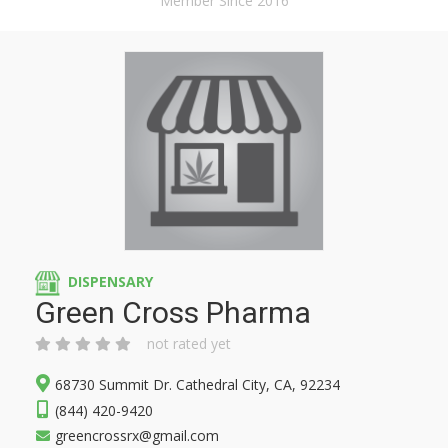
Member Since 2016
DISPENSARY
Green Cross Pharma
not rated yet
68730 Summit Dr. Cathedral City, CA, 92234
(844) 420-9420
greencrossrx@gmail.com