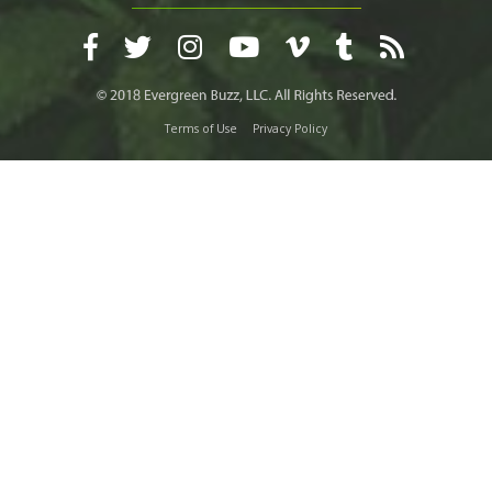
Terms of Use
Privacy Policy