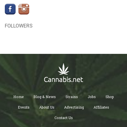
FOLLOWERS
Home
Blog & News
Strains
Jobs
Shop
Events
About Us
Advertising
Affiliates
Contact Us