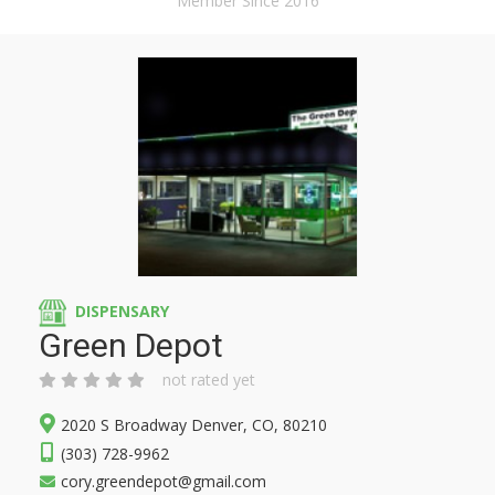
Member Since 2016
DISPENSARY
Green Depot
not rated yet
2020 S Broadway Denver, CO, 80210
(303) 728-9962
cory.greendepot@gmail.com