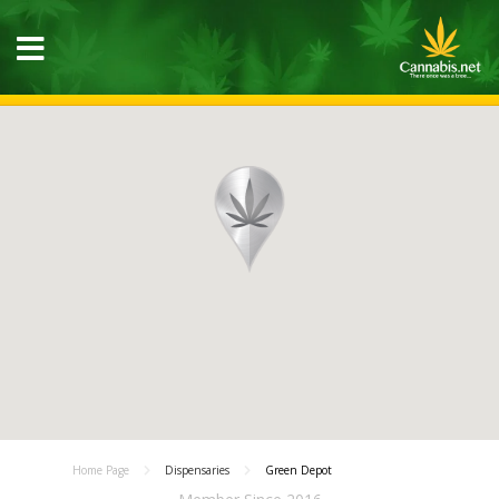
Home Page
Dispensaries
Green Depot