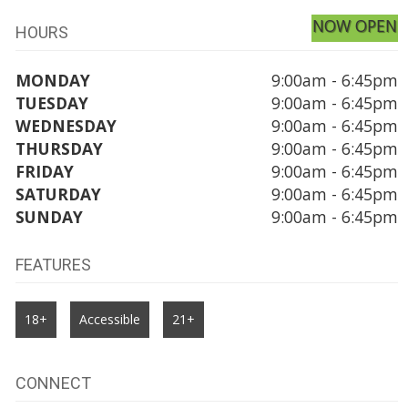
NOW OPEN
HOURS
MONDAY
9:00am - 6:45pm
TUESDAY
9:00am - 6:45pm
WEDNESDAY
9:00am - 6:45pm
THURSDAY
9:00am - 6:45pm
FRIDAY
9:00am - 6:45pm
SATURDAY
9:00am - 6:45pm
SUNDAY
9:00am - 6:45pm
FEATURES
18+
Accessible
21+
CONNECT