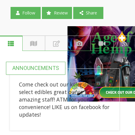
Follow
Review
Share
ANNOUNCEMENTS
Come check out our killer deals! 20%
select edibles great ounce prices
amazing staff! ATM for your
convenience! LIKE us on facebook for
updates!