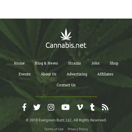
Home
Blog & News
Strains
Jobs
Shop
Events
About Us
Advertising
Affiliates
Contact Us
Terms of Use
Privacy Policy