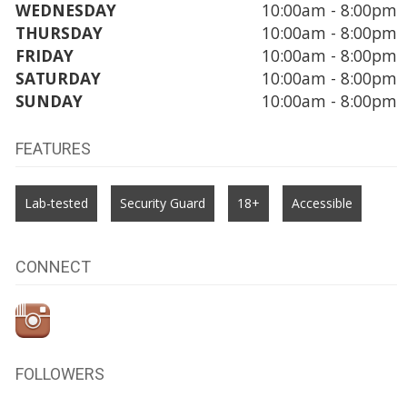
WEDNESDAY
10:00am - 8:00pm
THURSDAY
10:00am - 8:00pm
FRIDAY
10:00am - 8:00pm
SATURDAY
10:00am - 8:00pm
SUNDAY
10:00am - 8:00pm
FEATURES
Lab-tested
Security Guard
18+
Accessible
CONNECT
FOLLOWERS