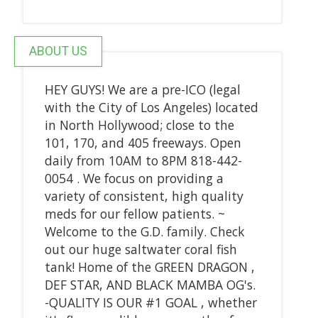
ABOUT US
HEY GUYS! We are a pre-ICO (legal
with the City of Los Angeles) located
in North Hollywood; close to the
101, 170, and 405 freeways. Open
daily from 10AM to 8PM 818-442-
0054 . We focus on providing a
variety of consistent, high quality
meds for our fellow patients. ~
Welcome to the G.D. family. Check
out our huge saltwater coral fish
tank! Home of the GREEN DRAGON ,
DEF STAR, AND BLACK MAMBA OG's.
-QUALITY IS OUR #1 GOAL , whether