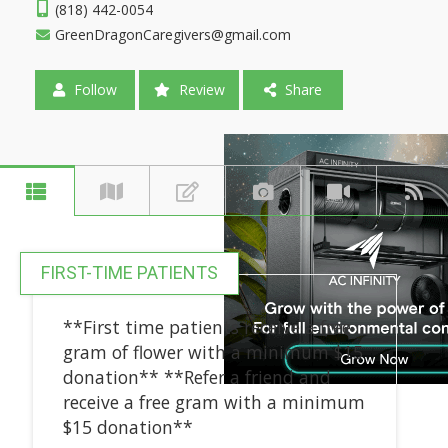
(818) 442-0054
GreenDragonCaregivers@gmail.com
Follow
Review
Share
FIRST-TIME PATIENTS
**First time patients receive a free
gram of flower with a minimum $15
donation** **Refer a friend and
receive a free gram with a minimum
$15 donation**