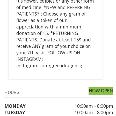
it's flower, edibles or any other form
of medicine. *NEW and REFERRING
PATIENTS* : Choose any gram of
flower as a token of our
appreciation with a minimum
donation of 15. *RETURNING
PATIENTS: Donate at least 15$ and
receive ANY gram of your choice on
your 7th visit. FOLLOW US ON
INSTAGRAM:
instagram.com/greendragoncg
NOW OPEN
HOURS
MONDAY
10:00am - 8:00pm
TUESDAY
10:00am - 8:00pm