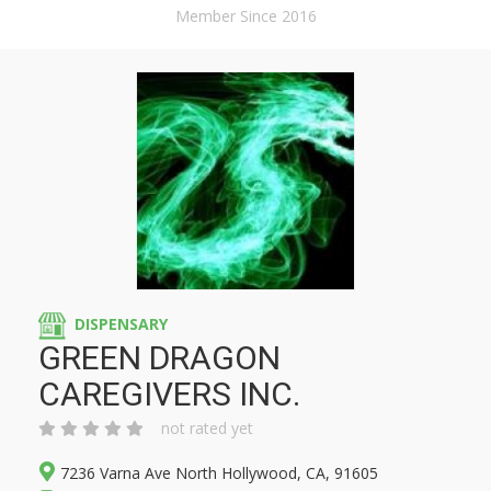
Member Since 2016
DISPENSARY
GREEN DRAGON
CAREGIVERS INC.
not rated yet
7236 Varna Ave North Hollywood, CA, 91605