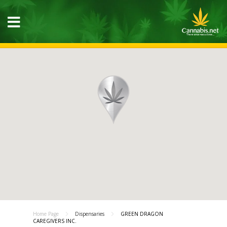
Home Page
Dispensaries
GREEN DRAGON
CAREGIVERS INC.