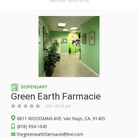
Member Since 2016
DISPENSARY
Green Earth Farmacie
not rated yet
6811 WOODMAN AVE. Van Nuys, CA, 91405
(818) 994-1045
thegreenearthfarmacie@live.com