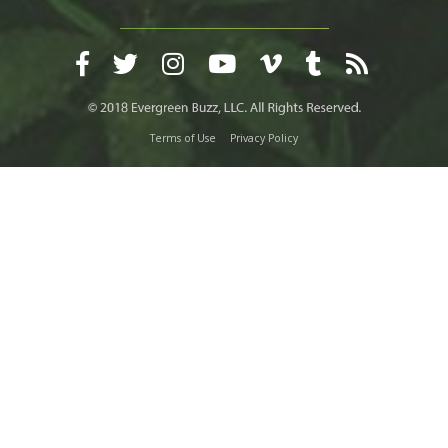
Terms of Use
Privacy Policy