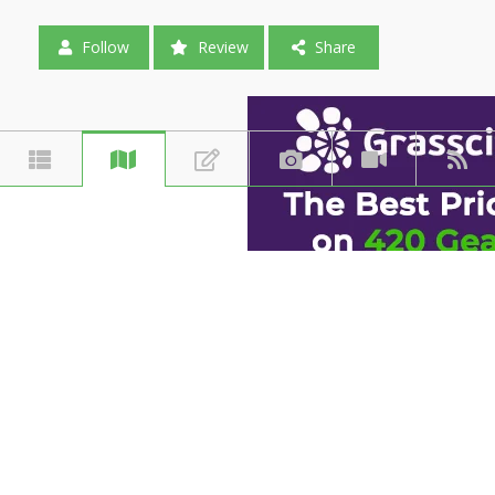
Follow
Review
Share