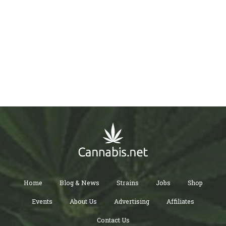
Home
Blog & News
Strains
Jobs
Shop
Events
About Us
Advertising
Affiliates
Contact Us