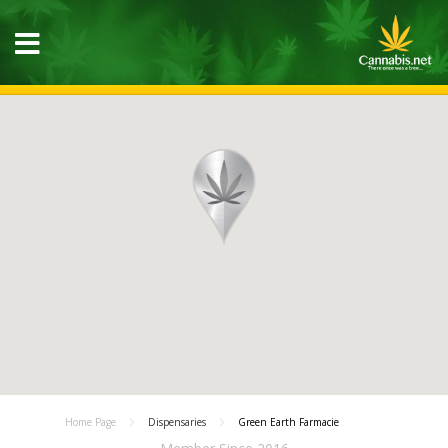
Home Page
Dispensaries
Green Earth Farmacie