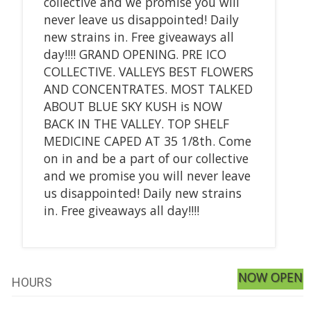
collective and we promise you will
never leave us disappointed! Daily
new strains in. Free giveaways all
day!!!! GRAND OPENING. PRE ICO
COLLECTIVE. VALLEYS BEST FLOWERS
AND CONCENTRATES. MOST TALKED
ABOUT BLUE SKY KUSH is NOW
BACK IN THE VALLEY. TOP SHELF
MEDICINE CAPED AT 35 1/8th. Come
on in and be a part of our collective
and we promise you will never leave
us disappointed! Daily new strains
in. Free giveaways all day!!!!
NOW OPEN
HOURS