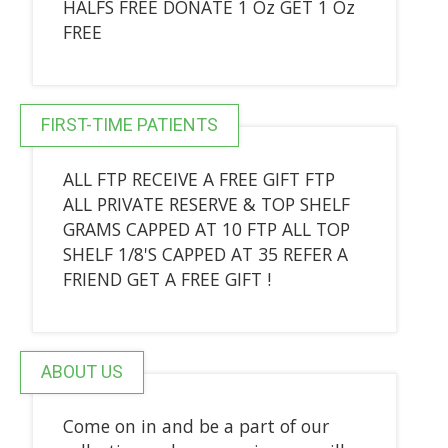
HALFS FREE DONATE 1 Oz GET 1 Oz
FREE
FIRST-TIME PATIENTS
ALL FTP RECEIVE A FREE GIFT FTP
ALL PRIVATE RESERVE & TOP SHELF
GRAMS CAPPED AT 10 FTP ALL TOP
SHELF 1/8'S CAPPED AT 35 REFER A
FRIEND GET A FREE GIFT !
ABOUT US
Come on in and be a part of our