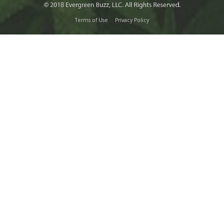
Terms of Use
Privacy Policy