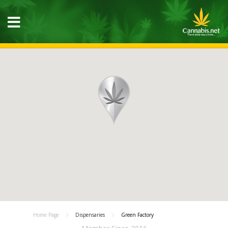
Home Page
Dispensaries
Green Factory