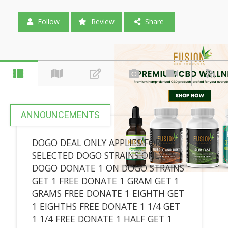
Follow
Review
Share
ANNOUNCEMENTS
DOGO DEAL ONLY APPLIES FOR
SELECTED DOGO STRAINS ONLY
DOGO DONATE 1 ON DOGO STRAINS
GET 1 FREE DONATE 1 GRAM GET 1
GRAMS FREE DONATE 1 EIGHTH GET
1 EIGHTHS FREE DONATE 1 1/4 GET
1 1/4 FREE DONATE 1 HALF GET 1