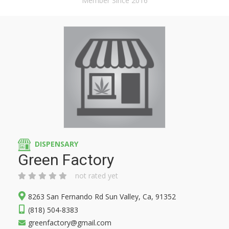
Member Since 2016
DISPENSARY
Green Factory
not rated yet
8263 San Fernando Rd Sun Valley, Ca, 91352
(818) 504-8383
greenfactory@gmail.com