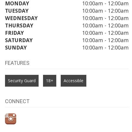
MONDAY
10:00am - 12:00am
TUESDAY
10:00am - 12:00am
WEDNESDAY
10:00am - 12:00am
THURSDAY
10:00am - 12:00am
FRIDAY
10:00am - 12:00am
SATURDAY
10:00am - 12:00am
SUNDAY
10:00am - 12:00am
FEATURES
Security Guard
18+
Accessible
CONNECT