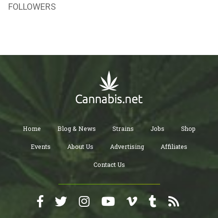
FOLLOWERS
Home
Blog & News
Strains
Jobs
Shop
Events
About Us
Advertising
Affiliates
Contact Us