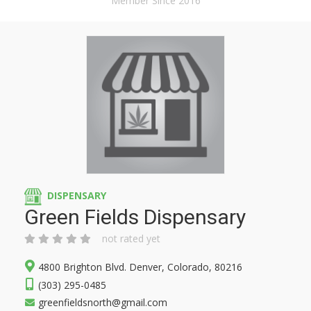
Member Since 2016
DISPENSARY
Green Fields Dispensary
not rated yet
4800 Brighton Blvd. Denver, Colorado, 80216
(303) 295-0485
greenfieldsnorth@gmail.com