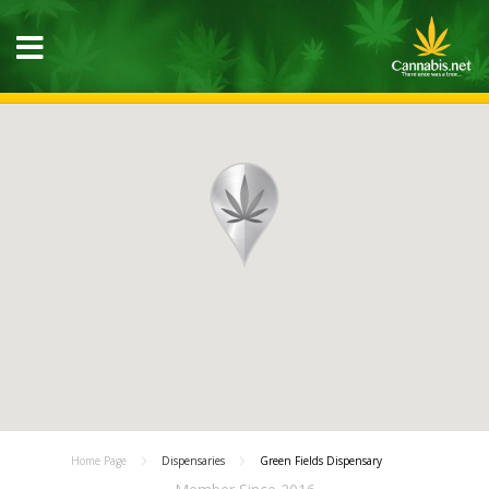
Home Page
Dispensaries
Green Fields Dispensary