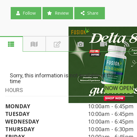
Follow
Review
Share
Sorry, this information is not available at this
time
NOW OPEN
HOURS
MONDAY
10:00am - 6:45pm
TUESDAY
10:00am - 6:45pm
WEDNESDAY
10:00am - 6:45pm
THURSDAY
10:00am - 6:30pm
FRIDAY
10:00am - 6:45pm