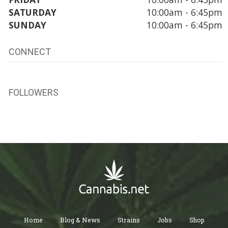
SATURDAY
10:00am - 6:45pm
SUNDAY
10:00am - 6:45pm
CONNECT
FOLLOWERS
Home
Blog & News
Strains
Jobs
Shop