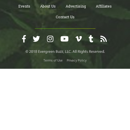
Events
About Us
Advertising
Affiliates
Contact Us
Terms of Use
Privacy Policy