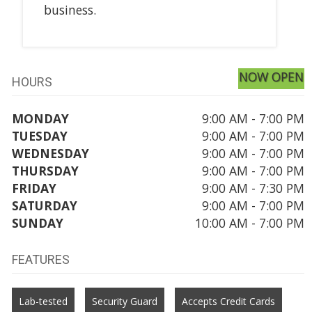
business.
NOW OPEN
HOURS
MONDAY
9:00 AM - 7:00 PM
TUESDAY
9:00 AM - 7:00 PM
WEDNESDAY
9:00 AM - 7:00 PM
THURSDAY
9:00 AM - 7:00 PM
FRIDAY
9:00 AM - 7:30 PM
SATURDAY
9:00 AM - 7:00 PM
SUNDAY
10:00 AM - 7:00 PM
FEATURES
Lab-tested
Security Guard
Accepts Credit Cards