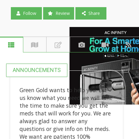
Follow
Review
Share
ANNOUNCEMENTS
Green Gold wants to help you. Let
us know what you need we will take
the time to make sure you get the
meds that will work for you. We are
always glad to answer any
questions or give info on the meds.
We want are patients 100%