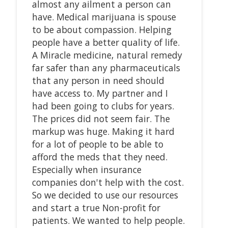
almost any ailment a person can
have. Medical marijuana is spouse
to be about compassion. Helping
people have a better quality of life.
A Miracle medicine, natural remedy
far safer than any pharmaceuticals
that any person in need should
have access to. My partner and I
had been going to clubs for years.
The prices did not seem fair. The
markup was huge. Making it hard
for a lot of people to be able to
afford the meds that they need.
Especially when insurance
companies don't help with the cost.
So we decided to use our resources
and start a true Non-profit for
patients. We wanted to help people.