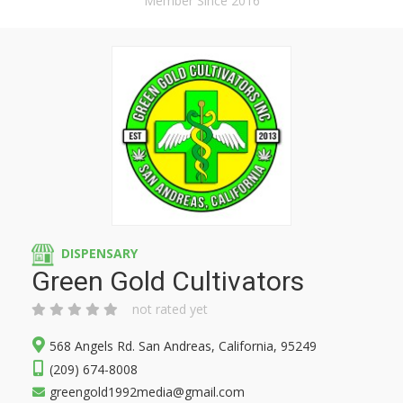
Member Since 2016
DISPENSARY
Green Gold Cultivators
not rated yet
568 Angels Rd. San Andreas, California, 95249
(209) 674-8008
greengold1992media@gmail.com