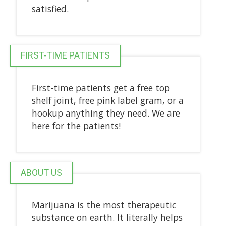
satisfied.
FIRST-TIME PATIENTS
First-time patients get a free top
shelf joint, free pink label gram, or a
hookup anything they need. We are
here for the patients!
ABOUT US
Marijuana is the most therapeutic
substance on earth. It literally helps