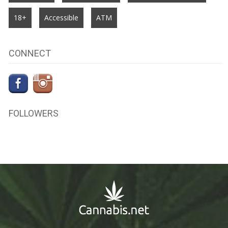
18+
Accessible
ATM
CONNECT
FOLLOWERS