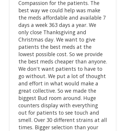
Compassion for the patients. The
best way we could help was make
the meds affordable and available 7
days a week 363 days a year. We
only close Thanksgiving and
Christmas day. We want to give
patients the best meds at the
lowest possible cost. So we provide
the best meds cheaper than anyone.
We don't want patients to have to
go without. We put a lot of thought
and effort in what would make a
great collective. So we made the
biggest Bud room around. Huge
counters display with everything
out for patients to see touch and
smell. Over 30 different strains at all
times. Bigger selection than your