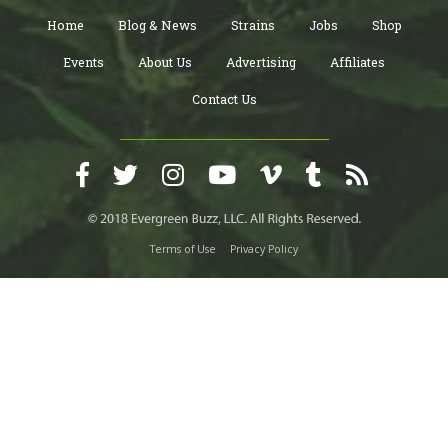
Home
Blog & News
Strains
Jobs
Shop
Events
About Us
Advertising
Affiliates
Contact Us
Terms of Use
Privacy Policy