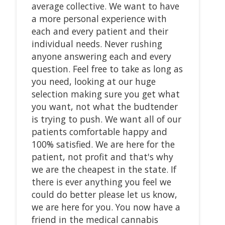
average collective. We want to have
a more personal experience with
each and every patient and their
individual needs. Never rushing
anyone answering each and every
question. Feel free to take as long as
you need, looking at our huge
selection making sure you get what
you want, not what the budtender
is trying to push. We want all of our
patients comfortable happy and
100% satisfied. We are here for the
patient, not profit and that's why
we are the cheapest in the state. If
there is ever anything you feel we
could do better please let us know,
we are here for you. You now have a
friend in the medical cannabis