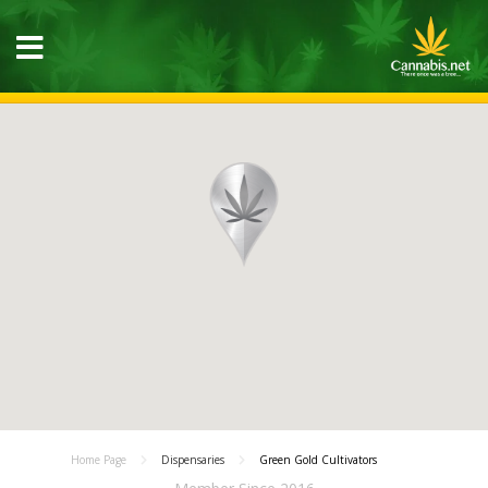
Home Page
Dispensaries
Green Gold Cultivators