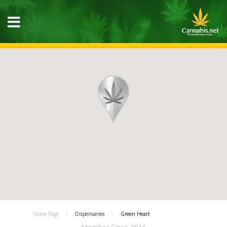
Home Page
Dispensaries
Green Heart