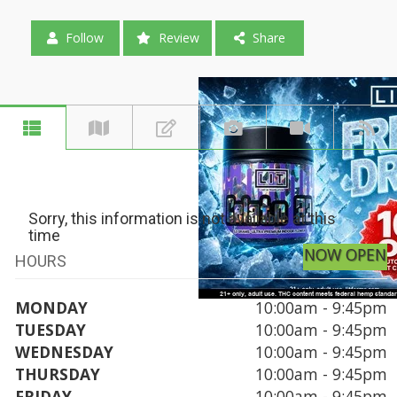
Follow
Review
Share
Sorry, this information is not available at this
time
NOW OPEN
HOURS
MONDAY
10:00am - 9:45pm
TUESDAY
10:00am - 9:45pm
WEDNESDAY
10:00am - 9:45pm
THURSDAY
10:00am - 9:45pm
FRIDAY
10:00am - 9:45pm