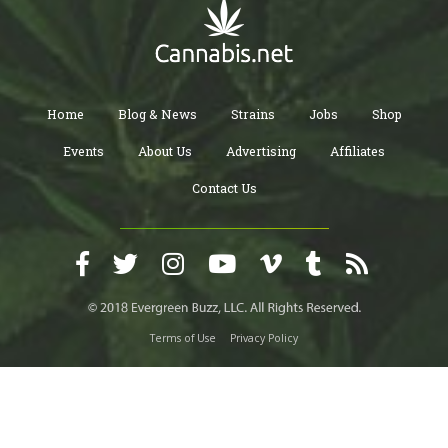
Home
Blog & News
Strains
Jobs
Shop
Events
About Us
Advertising
Affiliates
Contact Us
Terms of Use
Privacy Policy