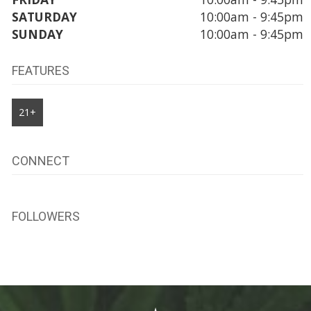
SATURDAY
10:00am - 9:45pm
SUNDAY
10:00am - 9:45pm
FEATURES
21+
CONNECT
FOLLOWERS