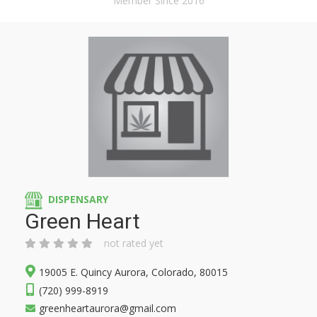
Member Since 2016
DISPENSARY
Green Heart
not rated yet
19005 E. Quincy Aurora, Colorado, 80015
(720) 999-8919
greenheartaurora@gmail.com