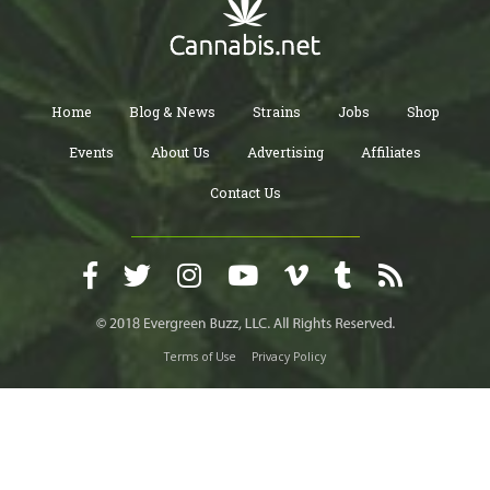
Home
Blog & News
Strains
Jobs
Shop
Events
About Us
Advertising
Affiliates
Contact Us
Terms of Use
Privacy Policy