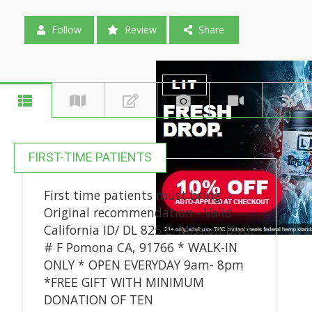
Follow
Review
Share
FIRST-TIME PATIENTS
First time patients must bring: -
Original recommendation - Valid
California ID/ DL 825 E. Mission Blvd.
# F Pomona CA, 91766 * WALK-IN
ONLY * OPEN EVERYDAY 9am- 8pm
*FREE GIFT WITH MINIMUM
DONATION OF TEN