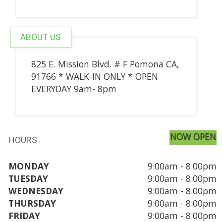
ABOUT US
825 E. Mission Blvd. # F Pomona CA,
91766 * WALK-IN ONLY * OPEN
EVERYDAY 9am- 8pm
NOW OPEN
HOURS
MONDAY
9:00am - 8:00pm
TUESDAY
9:00am - 8:00pm
WEDNESDAY
9:00am - 8:00pm
THURSDAY
9:00am - 8:00pm
FRIDAY
9:00am - 8:00pm