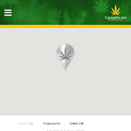
Home Page
Dispensaries
Green Life