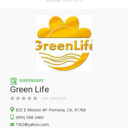
Member Since 2016
DISPENSARY
Green Life
not rated yet
825 E Mission #F Pomona, CA, 91768
(909) 568-3460
TBD@yahoo.com