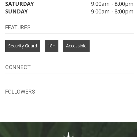
SATURDAY
9:00am - 8:00pm
SUNDAY
9:00am - 8:00pm
FEATURES
Security Guard
18+
Accessible
CONNECT
FOLLOWERS