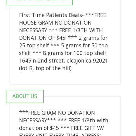
First Time Patients Deals- ***FREE
HOUSE GRAM NO DONATION
NECESSARY *** FREE 1/8TH WITH
DONATION OF $45! *** 2 grams for
25 top shelf *** 5 grams for 50 top
shelf *** 8 grams for 100 top shelf
1645 n 2nd street, elcajon ca 92021
(lot B, top of the hill)
ABOUT US
***FREE GRAM NO DONATION
NECESSARY*** *** FREE 1/8th with
donation of $45 *** FREE GIFT W/
EVERY VISIT EVERY TIME! ADRESS: