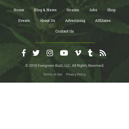
Home
Blog & News
Strains
Jobs
Shop
Events
About Us
Advertising
Affiliates
Contact Us
Terms of Use
Privacy Policy