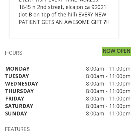
1645 n 2nd street, elcajon ca 92021
(lot B on top of the hill) EVERY NEW
PATIENT GETS AN AWESOME GIFT ?!!
NOW OPEN
HOURS
MONDAY
8:00am - 11:00pm
TUESDAY
8:00am - 11:00pm
WEDNESDAY
8:00am - 11:00pm
THURSDAY
8:00am - 11:00pm
FRIDAY
8:00am - 11:00pm
SATURDAY
8:00am - 11:00pm
SUNDAY
8:00am - 11:00pm
FEATURES