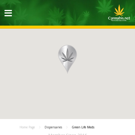
Home Page
Dispensaries
Green Life Meds