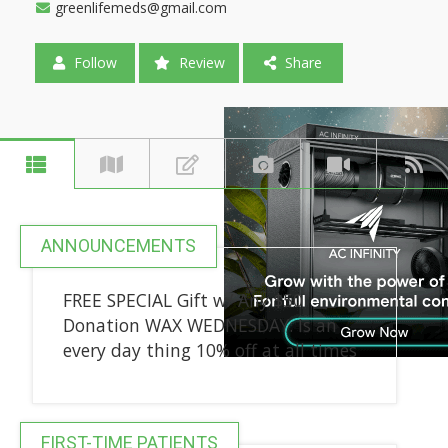
greenlifemeds@gmail.com
Follow
Review
Share
ANNOUNCEMENTS
FREE SPECIAL Gift w/ Any $50
Donation WAX WEDNESDAY: Is an
every day thing 10% off at all times
FIRST-TIME PATIENTS