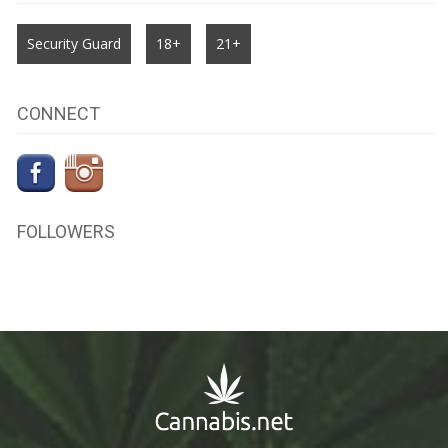
Security Guard
18+
21+
CONNECT
FOLLOWERS