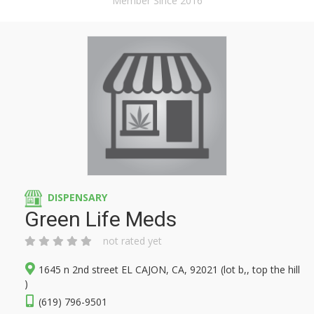
Member Since 2016
DISPENSARY
Green Life Meds
not rated yet
1645 n 2nd street EL CAJON, CA, 92021 (lot b,, top the hill
)
(619) 796-9501