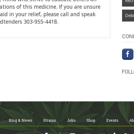
Recr
tions of this medicine. If you are unsure
d in your relief, please call and speak
Debi
udtenders 303-955-4418.
CON
FOL
Blog & News
Strains
Jobs
Shop
Events
Ab