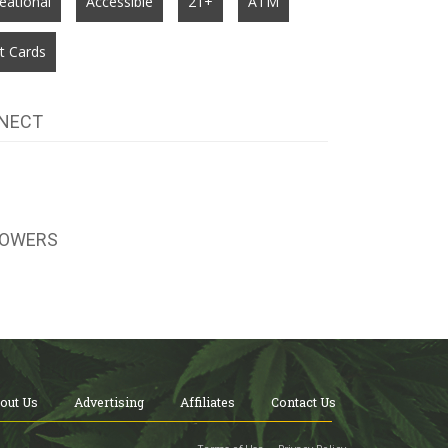
eational
Accessible
21+
ATM
t Cards
NECT
LOWERS
out Us
Advertising
Affiliates
Contact Us