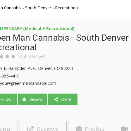
n Cannabis - South Denver - Recreational
ISPENSARY (Medical + Recreational)
en Man Cannabis - South Denver 
reational
not rated yet
9 E. Hampden Ave., Denver, CO 80224
-955-4418
yyou@greenmancannabis.com
ollow
Review
Share
enu
Reviews
Photos