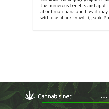
the numerous benefits and applica
about marijuana and how it may ai
with one of our knowledgeable B
Home