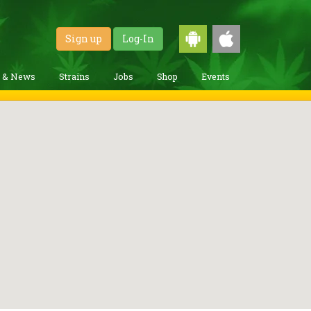
Sign up
Log-In
g & News
Strains
Jobs
Shop
Events