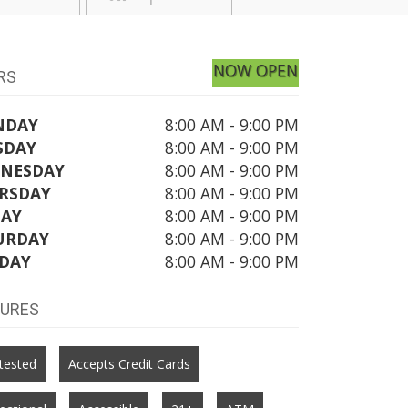
NOW OPEN
RS
NDAY
8:00 AM - 9:00 PM
SDAY
8:00 AM - 9:00 PM
NESDAY
8:00 AM - 9:00 PM
RSDAY
8:00 AM - 9:00 PM
DAY
8:00 AM - 9:00 PM
URDAY
8:00 AM - 9:00 PM
DAY
8:00 AM - 9:00 PM
TURES
tested
Accepts Credit Cards