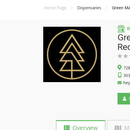
Home Page
Dispensaries
Green Ma
D
Gre
Rec
728
303
he
F
Overview
M