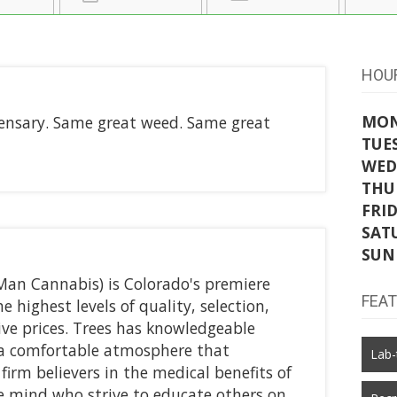
HOU
MO
ensary. Same great weed. Same great
TUE
WED
THU
FRI
SAT
SUN
Man Cannabis) is Colorado's premiere
FEA
e highest levels of quality, selection,
ve prices. Trees has knowledgeable
d a comfortable atmosphere that
Lab-
firm believers in the medical benefits of
e mind who strive to educate others on