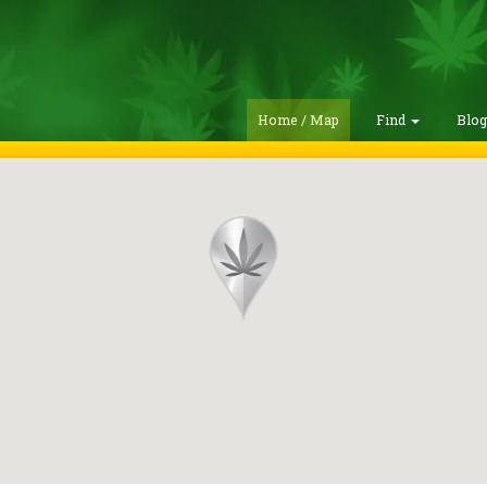
Home / Map
Find
Blo