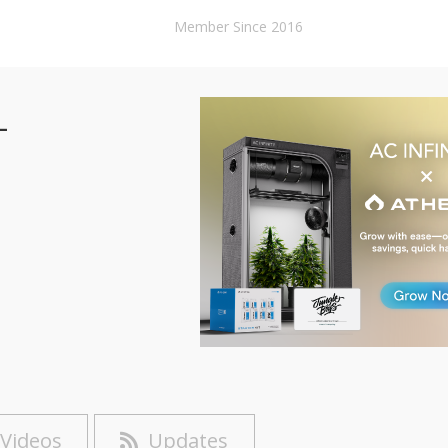
Member Since 2016
-
Videos
Updates