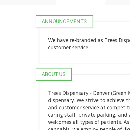
ANNOUNCEMENTS
We have re-branded as Trees Disp
customer service.
ABOUT US
Trees Dispensary - Denver (Green 
dispensary. We strive to achieve th
and customer service at competiti
caring staff, private parking, an
welcomes all types of patients. As 
cannabis, we employ people of lik