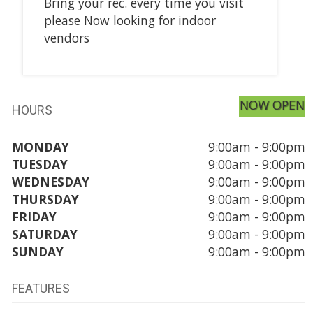
Bring your rec. every time you visit
please Now looking for indoor
vendors
NOW OPEN
HOURS
MONDAY
9:00am - 9:00pm
TUESDAY
9:00am - 9:00pm
WEDNESDAY
9:00am - 9:00pm
THURSDAY
9:00am - 9:00pm
FRIDAY
9:00am - 9:00pm
SATURDAY
9:00am - 9:00pm
SUNDAY
9:00am - 9:00pm
FEATURES