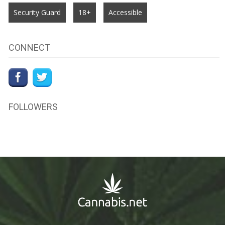
Security Guard
18+
Accessible
CONNECT
FOLLOWERS