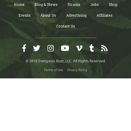
Home
Blog & News
Strains
Jobs
Shop
Events
About Us
Advertising
Affiliates
Contact Us
Terms of Use
Privacy Policy