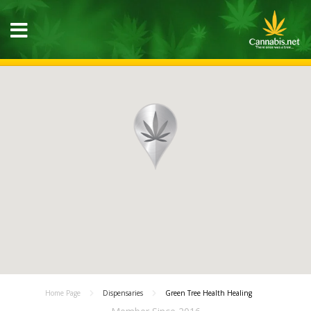
Home Page
Dispensaries
Green Tree Health Healing