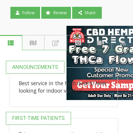
Follow
Review
Share
ANNOUNCEMENTS
Best service in the high desert! Now
looking for indoor vendors
FIRST-TIME PATIENTS