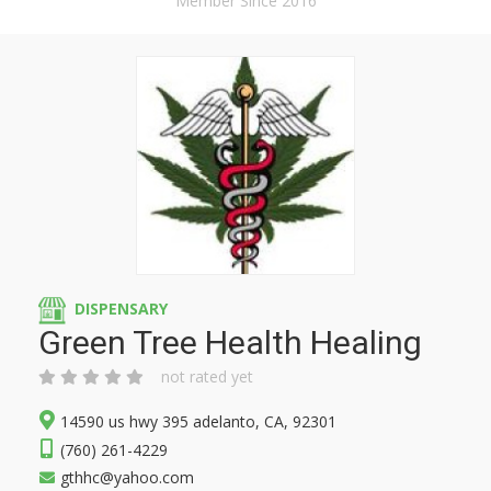
Member Since 2016
DISPENSARY
Green Tree Health Healing
not rated yet
14590 us hwy 395 adelanto, CA, 92301
(760) 261-4229
gthhc@yahoo.com