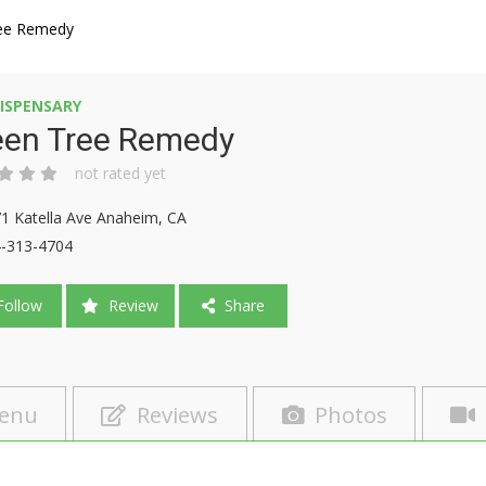
ee Remedy
ISPENSARY
een Tree Remedy
not rated yet
1 Katella Ave Anaheim, CA
-313-4704
ollow
Review
Share
enu
Reviews
Photos