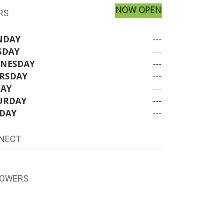
NOW OPEN
RS
NDAY
---
SDAY
---
NESDAY
---
RSDAY
---
DAY
---
URDAY
---
DAY
---
NECT
LOWERS