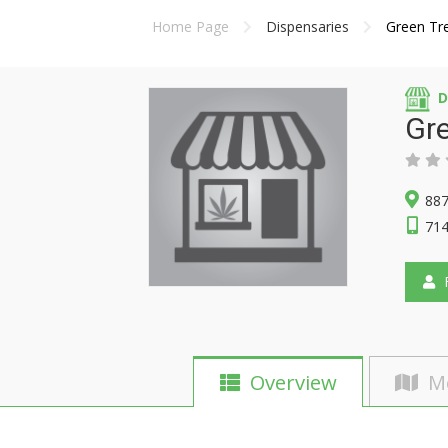
Home Page
Dispensaries
Green Tr
D
Gr
887
714
F
Overview
M