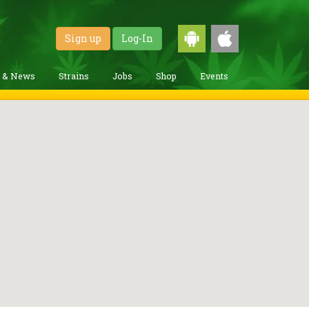
Sign up
Log-In
g & News
Strains
Jobs
Shop
Events