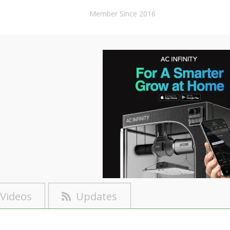
Member Since 2016
Videos
Updates