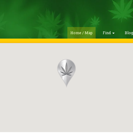
Home / Map
Find
Blo