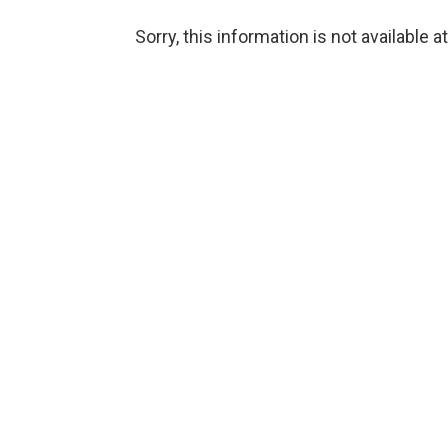
Sorry, this information is not available a