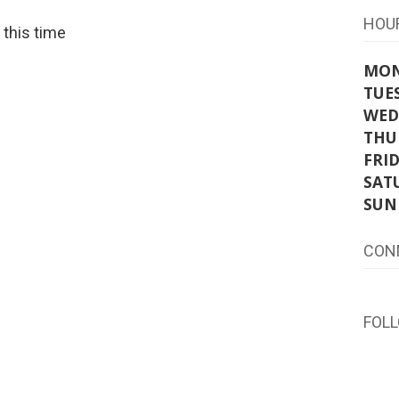
HOU
t this time
MO
TUE
WED
THU
FRI
SAT
SUN
CON
FOL