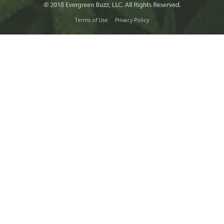
Terms of Use
Privacy Policy