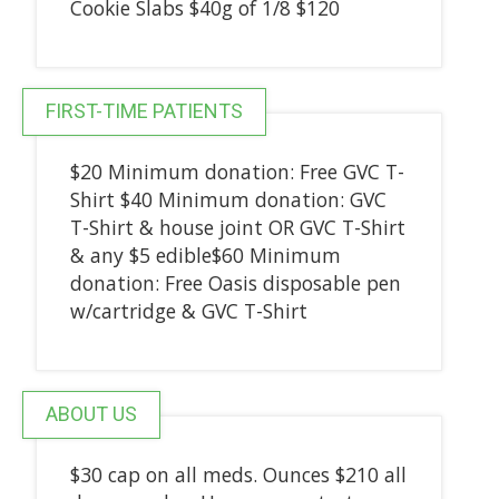
Cookie Slabs $40g of 1/8 $120
FIRST-TIME PATIENTS
$20 Minimum donation: Free GVC T-
Shirt $40 Minimum donation: GVC
T-Shirt & house joint OR GVC T-Shirt
& any $5 edible$60 Minimum
donation: Free Oasis disposable pen
w/cartridge & GVC T-Shirt
ABOUT US
$30 cap on all meds. Ounces $210 all