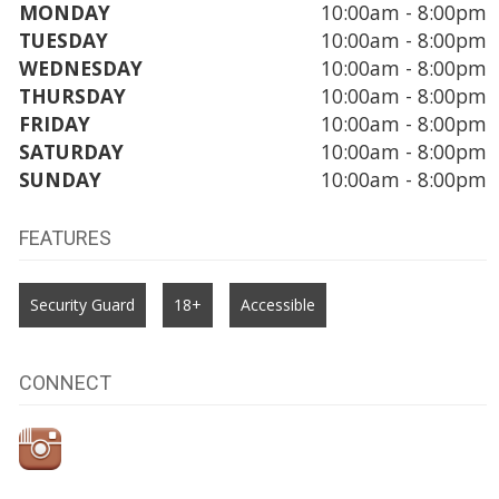
MONDAY
10:00am - 8:00pm
TUESDAY
10:00am - 8:00pm
WEDNESDAY
10:00am - 8:00pm
THURSDAY
10:00am - 8:00pm
FRIDAY
10:00am - 8:00pm
SATURDAY
10:00am - 8:00pm
SUNDAY
10:00am - 8:00pm
FEATURES
Security Guard
18+
Accessible
CONNECT