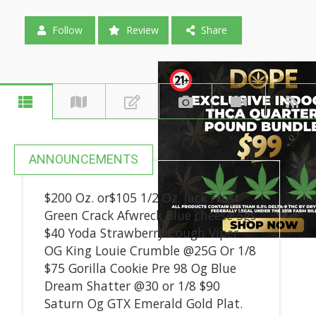
Follow
Review
Share
ANNOUNCEMENTS
$200 Oz. or$105 1/2 Oz. Jack Frost
Green Crack Afwreck Blue cheese 5gs
$40 Yoda Strawberry Cough Viper
OG King Louie Crumble @25G Or 1/8
$75 Gorilla Cookie Pre 98 Og Blue
Dream Shatter @30 or 1/8 $90
Saturn Og GTX Emerald Gold Plat.