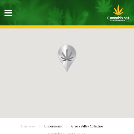
Home Page
Dispensaries
Green Valley Collective