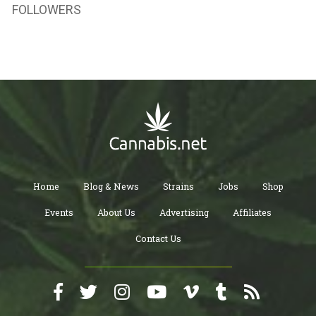
FOLLOWERS
Home
Blog & News
Strains
Jobs
Shop
Events
About Us
Advertising
Affiliates
Contact Us