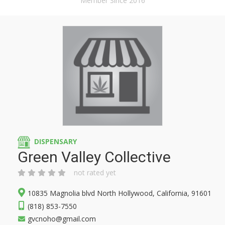
Member Since 2016
DISPENSARY
Green Valley Collective
not rated yet
10835 Magnolia blvd North Hollywood, California, 91601
(818) 853-7550
gvcnoho@gmail.com