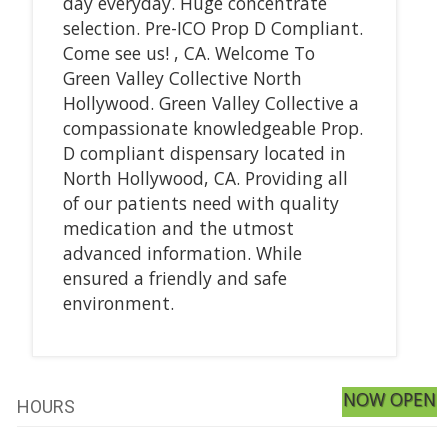
day everyday. Huge concentrate
selection. Pre-ICO Prop D Compliant.
Come see us! , CA. Welcome To
Green Valley Collective North
Hollywood. Green Valley Collective a
compassionate knowledgeable Prop.
D compliant dispensary located in
North Hollywood, CA. Providing all
of our patients need with quality
medication and the utmost
advanced information. While
ensured a friendly and safe
environment.
NOW OPEN
HOURS