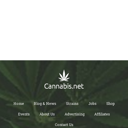
Home
Blog & News
Strains
Jobs
Shop
Events
About Us
Advertising
Affiliates
Contact Us