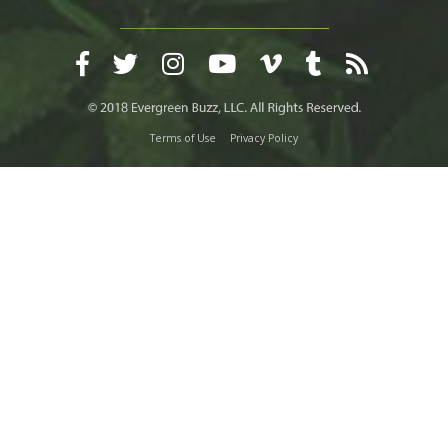
Terms of Use
Privacy Policy