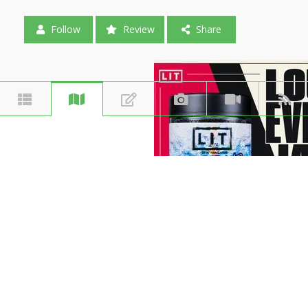
Follow
Review
Share