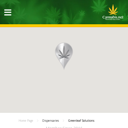
Home Page
Dispensaries
Greenleaf Solutions