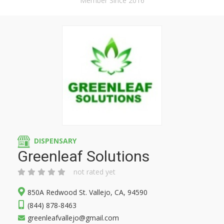
Member Since 2016
DISPENSARY
Greenleaf Solutions
not rated yet
850A Redwood St. Vallejo, CA, 94590
(844) 878-8463
greenleafvallejo@gmail.com