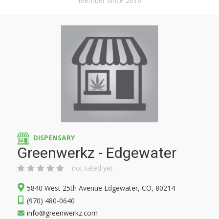
Member Since 2016
DISPENSARY
Greenwerkz - Edgewater
not rated yet
5840 West 25th Avenue Edgewater, CO, 80214
(970) 480-0640
info@greenwerkz.com