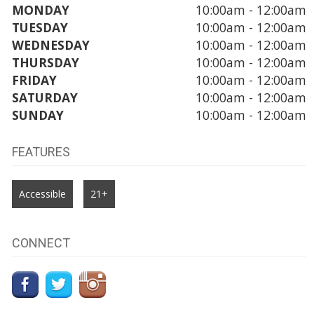
MONDAY
10:00am - 12:00am
TUESDAY
10:00am - 12:00am
WEDNESDAY
10:00am - 12:00am
THURSDAY
10:00am - 12:00am
FRIDAY
10:00am - 12:00am
SATURDAY
10:00am - 12:00am
SUNDAY
10:00am - 12:00am
FEATURES
Accessible
21+
CONNECT