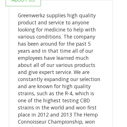
Greenwerkz supplies high quality
product and service to anyone
looking for medicine to help with
various conditions. The company
has been around for the past 5
years and in that time all of our
employees have learned much
about all of our various products
and give expert service. We are
constantly expanding our selection
and are known for high quality
strains, such as the R-4, which is
one of the highest testing CBD
strains in the world and won first
place in 2012 and 2013 The Hemp
Connoisseur Championship, won