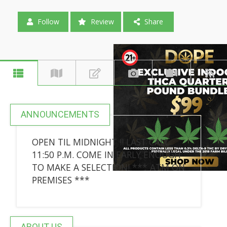
Follow
Review
Share
ANNOUNCEMENTS
OPEN TIL MIDNIGHT !! LAST CALL
11:50 P.M. COME IN EARLY ENOUGH
TO MAKE A SELECTION! *** ATM ON
PREMISES ***
ABOUT US