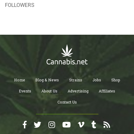
FOLLOWERS
Home
Blog & News
Strains
Jobs
Shop
Events
About Us
Advertising
Affiliates
Contact Us