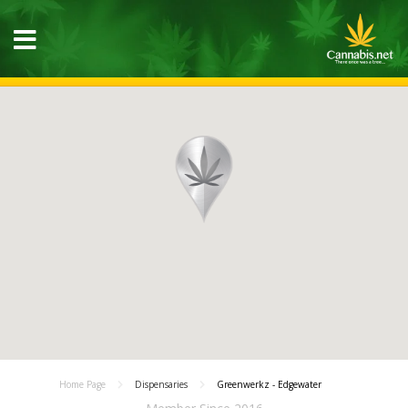
Home Page
Dispensaries
Greenwerkz - Edgewater