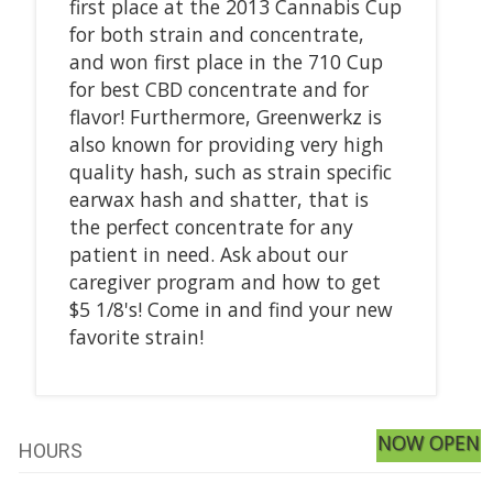
first place at the 2013 Cannabis Cup
for both strain and concentrate,
and won first place in the 710 Cup
for best CBD concentrate and for
flavor! Furthermore, Greenwerkz is
also known for providing very high
quality hash, such as strain specific
earwax hash and shatter, that is
the perfect concentrate for any
patient in need. Ask about our
caregiver program and how to get
$5 1/8's! Come in and find your new
favorite strain!
NOW OPEN
HOURS