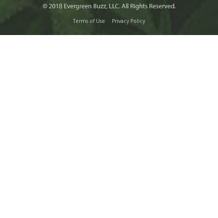
Terms of Use
Privacy Policy