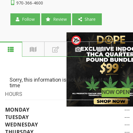
970-366-4600
Follow
Review
Share
Sorry, this information is not available at this
time
NOW OPEN
HOURS
MONDAY
---
TUESDAY
---
WEDNESDAY
---
THURSDAY
---