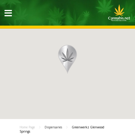
Home Page
Dispensaries
Greenwerkz Glenwood
Springs