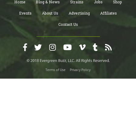
Home
Blog & News
Strains
Jobs
Shop
Events
About Us
Advertising
Affiliates
Contact Us
Terms of Use
Privacy Policy