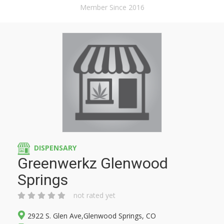
Member Since 2016
DISPENSARY
Greenwerkz Glenwood
Springs
not rated yet
2922 S. Glen Ave,Glenwood Springs, CO