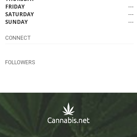
FRIDAY
---
SATURDAY
---
SUNDAY
---
CONNECT
FOLLOWERS