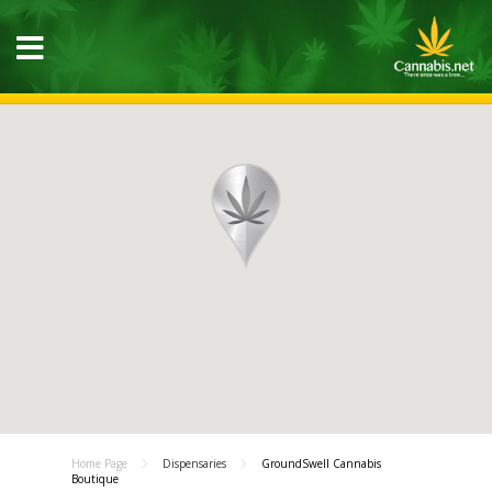
Home Page
Dispensaries
GroundSwell Cannabis
Boutique