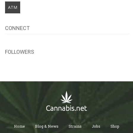
ATM
CONNECT
FOLLOWERS
Home
Blog & News
Strains
Jobs
Shop