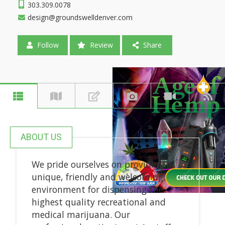
303.309.0078
design@groundswelldenver.com
Follow
Review
Share
ABOUT US
We pride ourselves on providing a
unique, friendly and welcoming
environment for dispensing the
highest quality recreational and
medical marijuana. Our