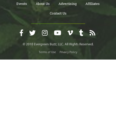
Events
About Us
Advertising
Affiliates
Contact Us
Terms of Use
Privacy Policy