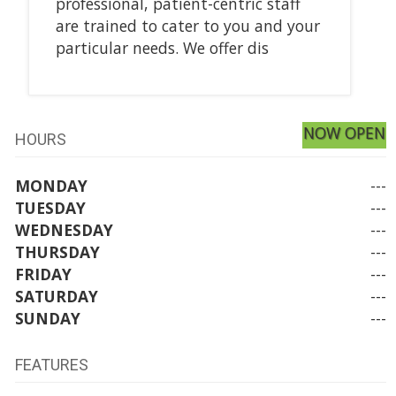
professional, patient-centric staff
are trained to cater to you and your
particular needs. We offer dis
NOW OPEN
HOURS
MONDAY
---
TUESDAY
---
WEDNESDAY
---
THURSDAY
---
FRIDAY
---
SATURDAY
---
SUNDAY
---
FEATURES