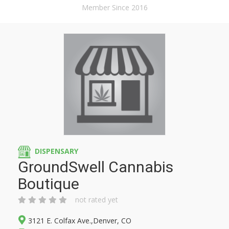
Member Since 2016
DISPENSARY
GroundSwell Cannabis
Boutique
not rated yet
3121 E. Colfax Ave.,Denver, CO