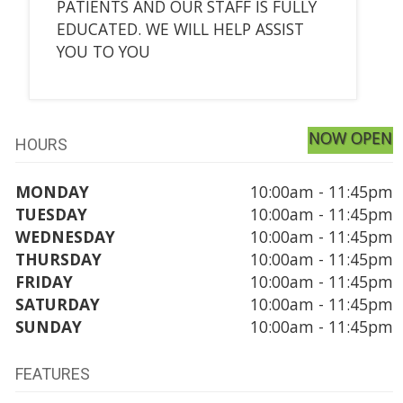
PATIENTS AND OUR STAFF IS FULLY
EDUCATED. WE WILL HELP ASSIST
YOU TO YOU
NOW OPEN
HOURS
MONDAY
10:00am - 11:45pm
TUESDAY
10:00am - 11:45pm
WEDNESDAY
10:00am - 11:45pm
THURSDAY
10:00am - 11:45pm
FRIDAY
10:00am - 11:45pm
SATURDAY
10:00am - 11:45pm
SUNDAY
10:00am - 11:45pm
FEATURES