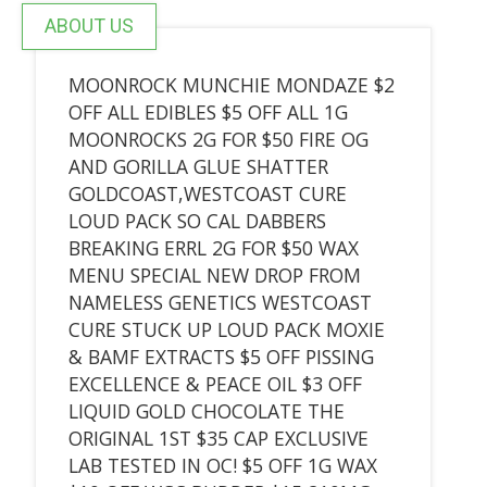
ABOUT US
MOONROCK MUNCHIE MONDAZE $2
OFF ALL EDIBLES $5 OFF ALL 1G
MOONROCKS 2G FOR $50 FIRE OG
AND GORILLA GLUE SHATTER
GOLDCOAST,WESTCOAST CURE
LOUD PACK SO CAL DABBERS
BREAKING ERRL 2G FOR $50 WAX
MENU SPECIAL NEW DROP FROM
NAMELESS GENETICS WESTCOAST
CURE STUCK UP LOUD PACK MOXIE
& BAMF EXTRACTS $5 OFF PISSING
EXCELLENCE & PEACE OIL $3 OFF
LIQUID GOLD CHOCOLATE THE
ORIGINAL 1ST $35 CAP EXCLUSIVE
LAB TESTED IN OC! $5 OFF 1G WAX