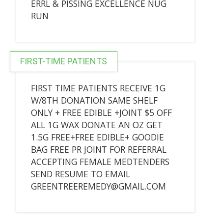
ERRL & PISSING EXCELLENCE NUG
RUN
FIRST-TIME PATIENTS
FIRST TIME PATIENTS RECEIVE 1G
W/8TH DONATION SAME SHELF
ONLY + FREE EDIBLE +JOINT $5 OFF
ALL 1G WAX DONATE AN OZ GET
1.5G FREE+FREE EDIBLE+ GOODIE
BAG FREE PR JOINT FOR REFERRAL
ACCEPTING FEMALE MEDTENDERS
SEND RESUME TO EMAIL
GREENTREEREMEDY@GMAIL.COM