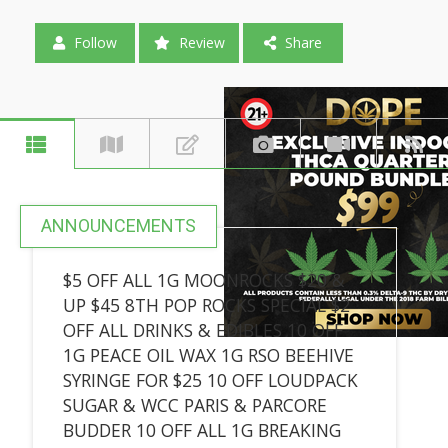
Follow
Review
Share
ANNOUNCEMENTS
$5 OFF ALL 1G MOONROCKS $20 &
UP $45 8TH POP ROCKS SPECIAL $2
OFF ALL DRINKS & EDIBLES 10 OFF
1G PEACE OIL WAX 1G RSO BEEHIVE
SYRINGE FOR $25 10 OFF LOUDPACK
SUGAR & WCC PARIS & PARCORE
BUDDER 10 OFF ALL 1G BREAKING