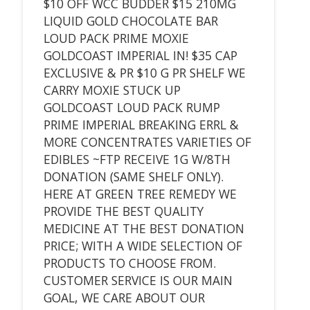
$10 OFF WCC BUDDER $15 210MG
LIQUID GOLD CHOCOLATE BAR
LOUD PACK PRIME MOXIE
GOLDCOAST IMPERIAL IN! $35 CAP
EXCLUSIVE & PR $10 G PR SHELF WE
CARRY MOXIE STUCK UP
GOLDCOAST LOUD PACK RUMP
PRIME IMPERIAL BREAKING ERRL &
MORE CONCENTRATES VARIETIES OF
EDIBLES ~FTP RECEIVE 1G W/8TH
DONATION (SAME SHELF ONLY).
HERE AT GREEN TREE REMEDY WE
PROVIDE THE BEST QUALITY
MEDICINE AT THE BEST DONATION
PRICE; WITH A WIDE SELECTION OF
PRODUCTS TO CHOOSE FROM.
CUSTOMER SERVICE IS OUR MAIN
GOAL, WE CARE ABOUT OUR