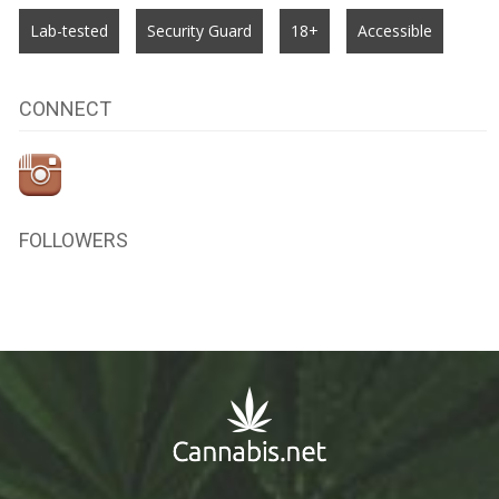
Lab-tested
Security Guard
18+
Accessible
CONNECT
FOLLOWERS