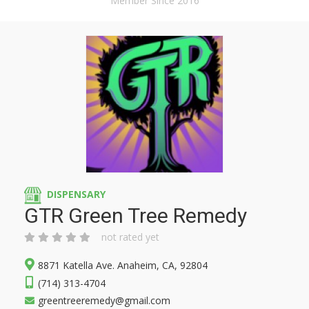
Member Since 2016
DISPENSARY
GTR Green Tree Remedy
not rated yet
8871 Katella Ave. Anaheim, CA, 92804
(714) 313-4704
greentreeremedy@gmail.com