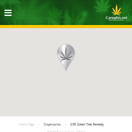
Home Page
Dispensaries
GTR Green Tree Remedy