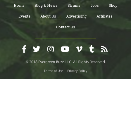
Home
Blog & News
Strains
Jobs
Shop
Events
About Us
Advertising
Affiliates
Contact Us
Terms of Use
Privacy Policy