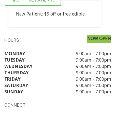
New Patient: $5 off or free edible
NOW OPEN
HOURS
MONDAY
9:00am - 7:00pm
TUESDAY
9:00am - 7:00pm
WEDNESDAY
9:00am - 7:00pm
THURSDAY
9:00am - 7:00pm
FRIDAY
9:00am - 7:00pm
SATURDAY
9:00am - 7:00pm
SUNDAY
9:00am - 7:00pm
CONNECT