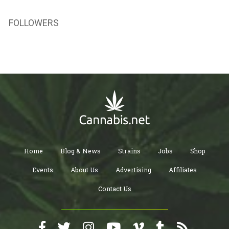
FOLLOWERS
Home
Blog & News
Strains
Jobs
Shop
Events
About Us
Advertising
Affiliates
Contact Us