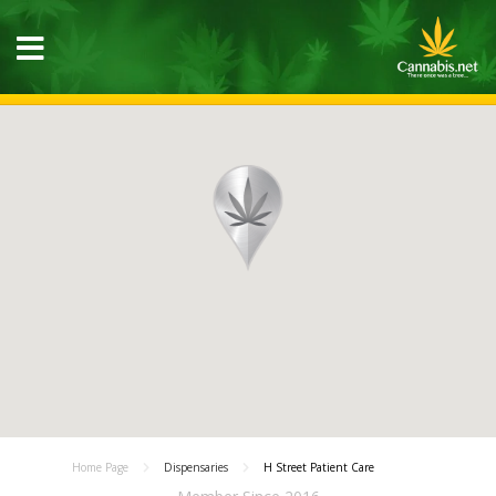
Home Page
Dispensaries
H Street Patient Care