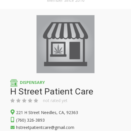
Member Since 2016
DISPENSARY
H Street Patient Care
not rated yet
221 H Street Needles, CA, 92363
(760) 326-3893
hstreetpatientcare@gmail.com