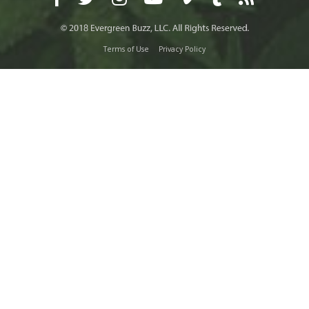
Terms of Use
Privacy Policy