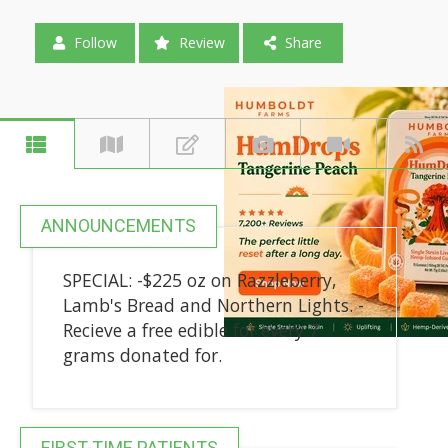
Follow
Review
Share
ANNOUNCEMENTS
SPECIAL: -$225 oz on Razzleberry,
Lamb's Bread and Northern Lights. -
Recieve a free edible for every 7
grams donated for.
FIRST-TIME PATIENTS