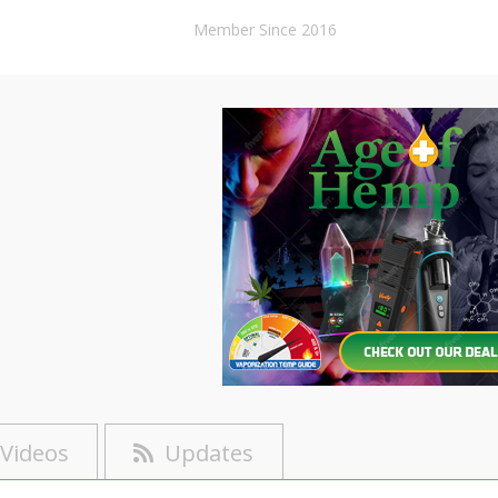
Member Since 2016
Videos
Updates