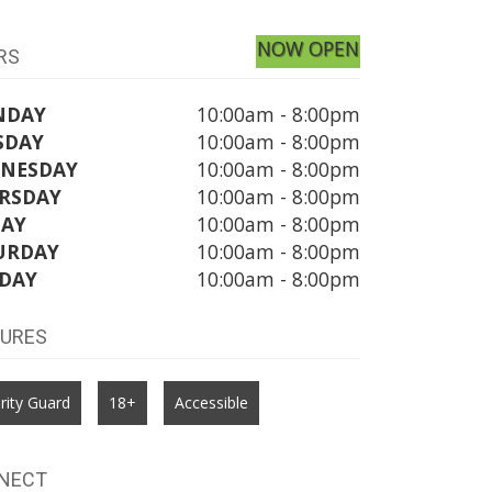
NOW OPEN
RS
NDAY
10:00am - 8:00pm
SDAY
10:00am - 8:00pm
NESDAY
10:00am - 8:00pm
RSDAY
10:00am - 8:00pm
DAY
10:00am - 8:00pm
URDAY
10:00am - 8:00pm
DAY
10:00am - 8:00pm
TURES
rity Guard
18+
Accessible
NECT