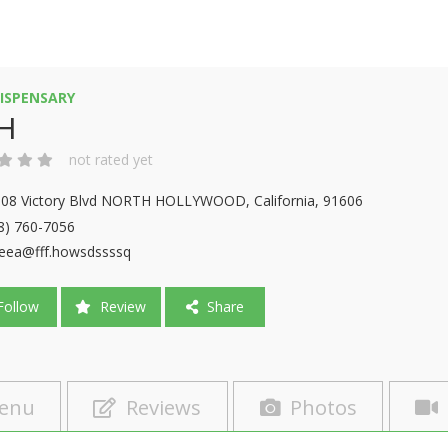
ISPENSARY
H
not rated yet
08 Victory Blvd NORTH HOLLYWOOD, California, 91606
8) 760-7056
eea@fff.howsdssssq
ollow
Review
Share
enu
Reviews
Photos