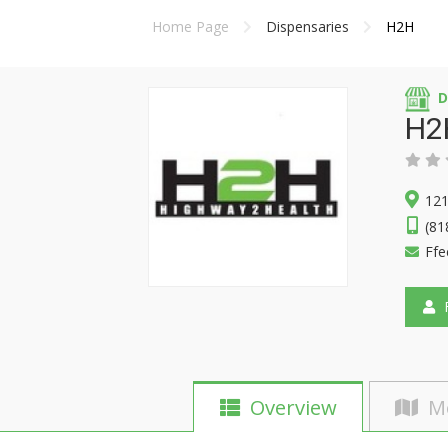
Home Page
Dispensaries
H2H
D
H2
121
(81
Ffe
F
Overview
M