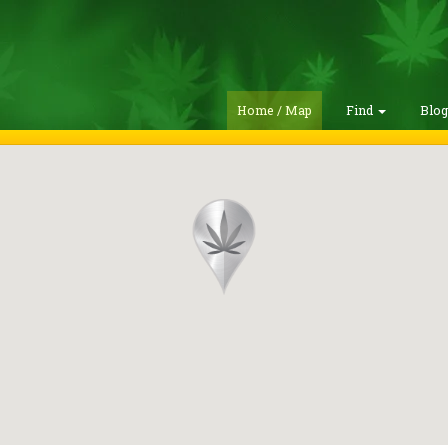
Home / Map
Find
Blo