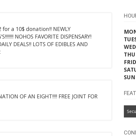
HOU
2 for a 10$ donation!! NEWLY
MO
G'S!!!!!!! NOHOS FAVORITE DISPENSARY!
TUE
ILY DEALS!! LOTS OF EDIBLES AND
WED
:
THU
FRI
SAT
SUN
FEA
ATION OF AN EIGHT!!!! FREE JOINT FOR
Secu
CON