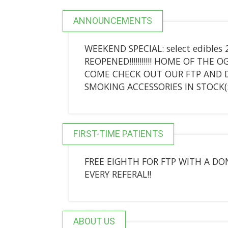
ANNOUNCEMENTS
WEEKEND SPECIAL: select edibles 
REOPENED!!!!!!!!!!! HOME OF THE O
COME CHECK OUT OUR FTP AND DA
SMOKING ACCESSORIES IN STOCK(
FIRST-TIME PATIENTS
FREE EIGHTH FOR FTP WITH A DON
EVERY REFERAL!!
ABOUT US