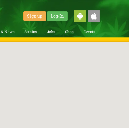
Sign up
Log-In
g & News
Strains
Jobs
Shop
Events