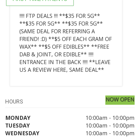
!!!! FTP DEALS !!! **$35 FOR 5G**
**$35 FOR 5G** **$35 FOR 5G**
(SAME DEAL FOR REFERRING A
FRIEND! :D) **$5 OFF EACH GRAM OF
WAX** **$5 OFF EDIBLES** **FREE
DAB & JOINT, OR EDIBLE** !!!!
ENTRANCE IN THE BACK !!!! **LEAVE
US A REVIEW HERE, SAME DEAL**
NOW OPEN
HOURS
MONDAY
10:00am - 10:00pm
TUESDAY
10:00am - 10:00pm
WEDNESDAY
10:00am - 10:00pm