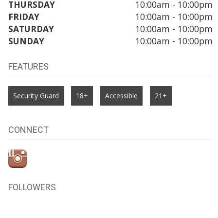
THURSDAY
10:00am - 10:00pm
FRIDAY
10:00am - 10:00pm
SATURDAY
10:00am - 10:00pm
SUNDAY
10:00am - 10:00pm
FEATURES
Security Guard
18+
Accessible
21+
CONNECT
FOLLOWERS