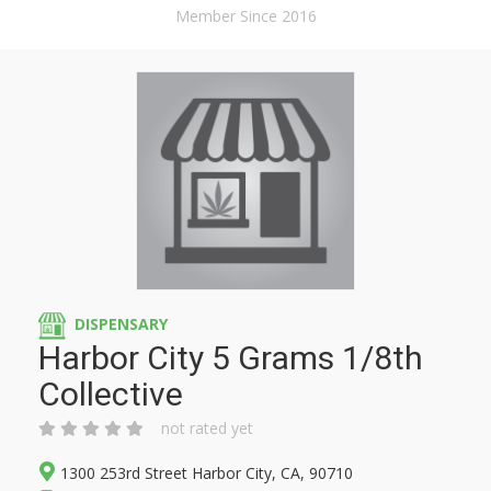
Member Since 2016
DISPENSARY
Harbor City 5 Grams 1/8th
Collective
not rated yet
1300 253rd Street Harbor City, CA, 90710