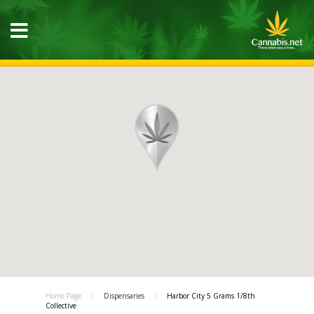
Home Page
Dispensaries
Harbor City 5 Grams 1/8th
Collective