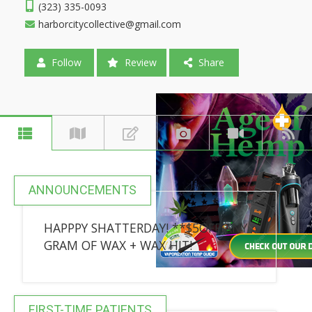
(323) 335-0093
harborcitycollective@gmail.com
Follow
Review
Share
ANNOUNCEMENTS
HAPPPY SHATTERDAY! **$5OFF ANY
GRAM OF WAX + WAX HIT!
FIRST-TIME PATIENTS