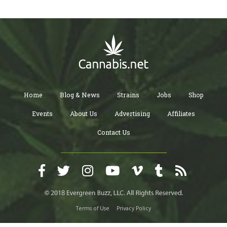
Home
Blog & News
Strains
Jobs
Shop
Events
About Us
Advertising
Affiliates
Contact Us
Terms of Use
Privacy Policy