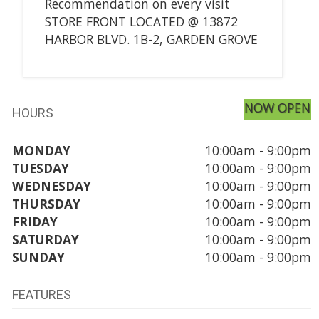
Recommendation on every visit
STORE FRONT LOCATED @ 13872
HARBOR BLVD. 1B-2, GARDEN GROVE
NOW OPEN
HOURS
MONDAY
10:00am - 9:00pm
TUESDAY
10:00am - 9:00pm
WEDNESDAY
10:00am - 9:00pm
THURSDAY
10:00am - 9:00pm
FRIDAY
10:00am - 9:00pm
SATURDAY
10:00am - 9:00pm
SUNDAY
10:00am - 9:00pm
FEATURES