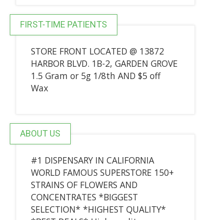
FIRST-TIME PATIENTS
STORE FRONT LOCATED @ 13872
HARBOR BLVD. 1B-2, GARDEN GROVE
1.5 Gram or 5g 1/8th AND $5 off
Wax
ABOUT US
#1 DISPENSARY IN CALIFORNIA
WORLD FAMOUS SUPERSTORE 150+
STRAINS OF FLOWERS AND
CONCENTRATES *BIGGEST
SELECTION* *HIGHEST QUALITY*