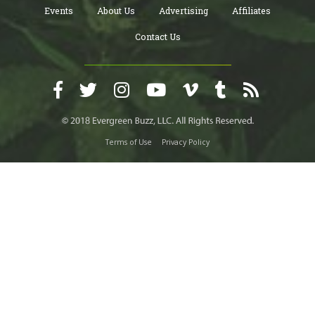
Events
About Us
Advertising
Affiliates
Contact Us
Terms of Use
Privacy Policy