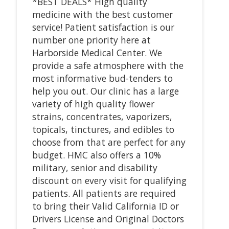
*BEST DEALS* High quality
medicine with the best customer
service! Patient satisfaction is our
number one priority here at
Harborside Medical Center. We
provide a safe atmosphere with the
most informative bud-tenders to
help you out. Our clinic has a large
variety of high quality flower
strains, concentrates, vaporizers,
topicals, tinctures, and edibles to
choose from that are perfect for any
budget. HMC also offers a 10%
military, senior and disability
discount on every visit for qualifying
patients. All patients are required
to bring their Valid California ID or
Drivers License and Original Doctors