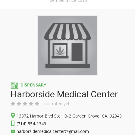
Member Since 2016
DISPENSARY
Harborside Medical Center
not rated yet
13872 Harbor Blvd Ste 1B-2 Garden Grove, CA, 92843
(714) 554-1343
harborsidemedicalcenter@gmail.com