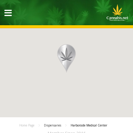
Home Page
Dispensaries
Harborside Medical Center