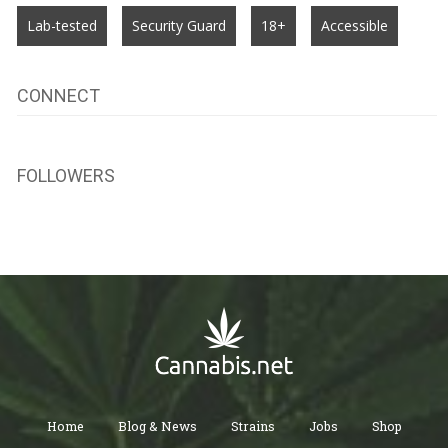
Lab-tested
Security Guard
18+
Accessible
CONNECT
FOLLOWERS
Home
Blog & News
Strains
Jobs
Shop