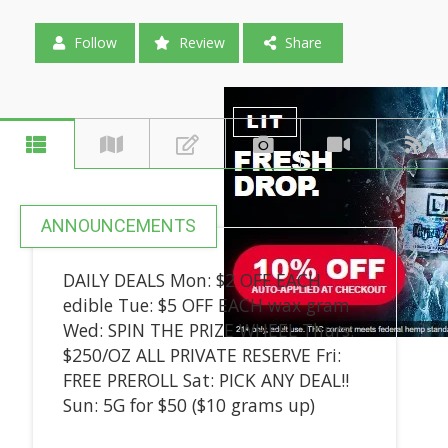
Follow
Review
Share
ANNOUNCEMENTS
DAILY DEALS Mon: $2 OFF EACH
edible Tue: $5 OFF EACH wax gram
Wed: SPIN THE PRIZE WHEEL Thurs:
$250/OZ ALL PRIVATE RESERVE Fri:
FREE PREROLL Sat: PICK ANY DEAL!!
Sun: 5G for $50 ($10 grams up)