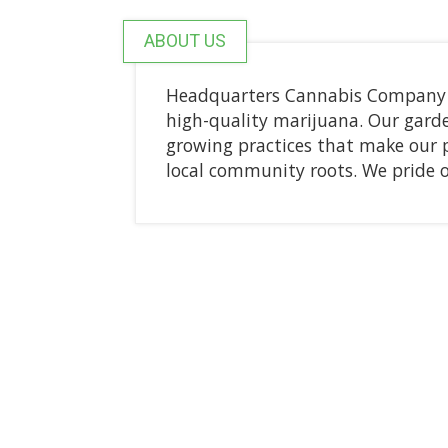
ABOUT US
Headquarters Cannabis Company is
high-quality marijuana. Our gard
growing practices that make our 
local community roots. We pride 