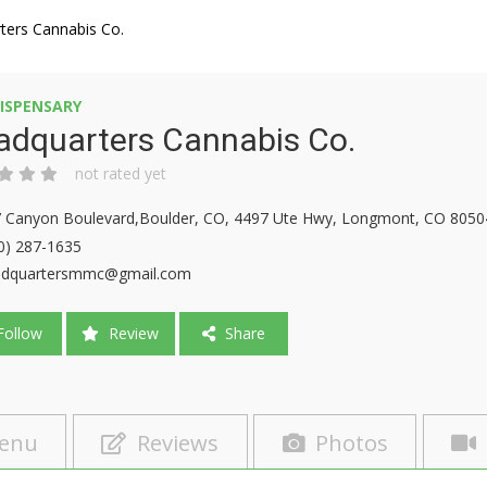
ters Cannabis Co.
ISPENSARY
adquarters Cannabis Co.
not rated yet
 Canyon Boulevard,Boulder, CO, 4497 Ute Hwy, Longmont, CO 8050
0) 287-1635
adquartersmmc@gmail.com
ollow
Review
Share
enu
Reviews
Photos