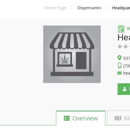
Home Page
Dispensaries
Headquar
D
He
537
(72
he
F
Overview
M