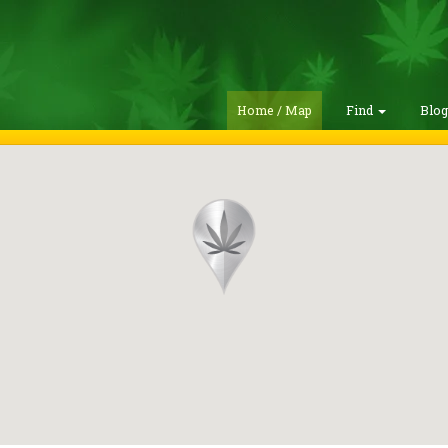
Home / Map
Find
Blo