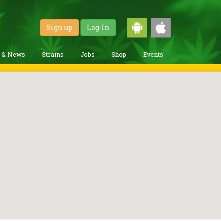
Sign up
Log-In
g & News
Strains
Jobs
Shop
Events