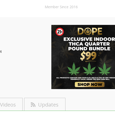
Member Since 2016
4
Videos
Updates