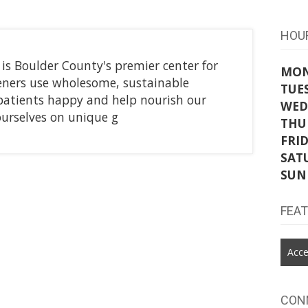
HOU
 Boulder County's premier center for
MO
eners use wholesome, sustainable
TUE
patients happy and help nourish our
WED
ourselves on unique g
THU
FRI
SAT
SUN
FEA
Acce
CON