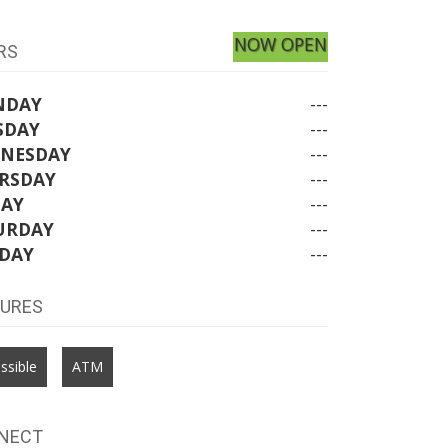
NOW OPEN
RS
NDAY
---
SDAY
---
NESDAY
---
RSDAY
---
DAY
---
URDAY
---
DAY
---
TURES
ssible
ATM
NECT