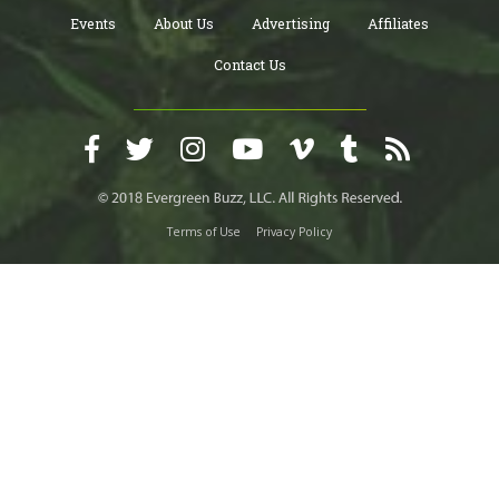
Events
About Us
Advertising
Affiliates
Contact Us
Terms of Use
Privacy Policy