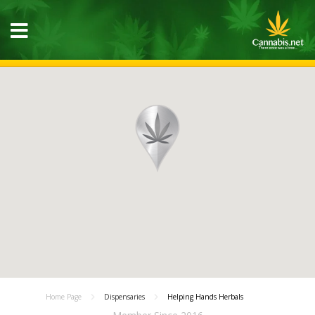
Home Page
Dispensaries
Helping Hands Herbals