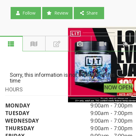
Follow
Review
Share
Sorry, this information is not available at this
time
NOW OPEN
HOURS
MONDAY
9:00am - 7:00pm
TUESDAY
9:00am - 7:00pm
WEDNESDAY
9:00am - 7:00pm
THURSDAY
9:00am - 7:00pm
FRIDAY
9:00am - 7:00pm