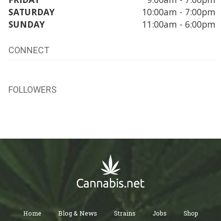
SATURDAY
10:00am - 7:00pm
SUNDAY
11:00am - 6:00pm
CONNECT
FOLLOWERS
Home
Blog & News
Strains
Jobs
Shop