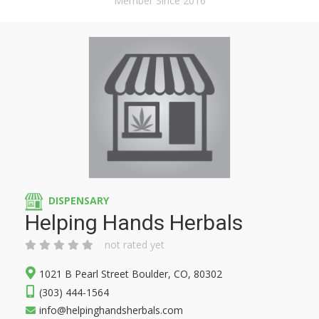
Member Since 2016
DISPENSARY
Helping Hands Herbals
not rated yet
1021 B Pearl Street Boulder, CO, 80302
(303) 444-1564
info@helpinghandsherbals.com