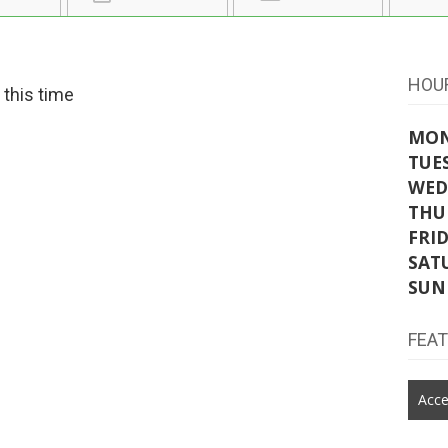
HOU
t this time
MO
TUE
WED
THU
FRI
SAT
SUN
FEA
Acce