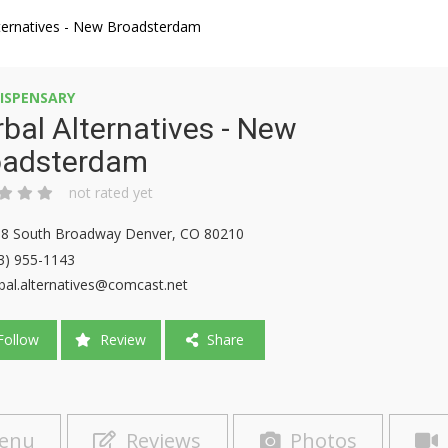
lternatives - New Broadsterdam
ISPENSARY
bal Alternatives - New
oadsterdam
not rated yet
8 South Broadway Denver, CO 80210
3) 955-1143
bal.alternatives@comcast.net
ollow
Review
Share
enu
Reviews
Photos