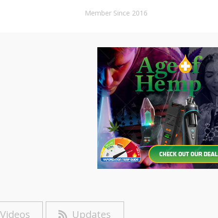
Member Since 2016
Videos
Updates