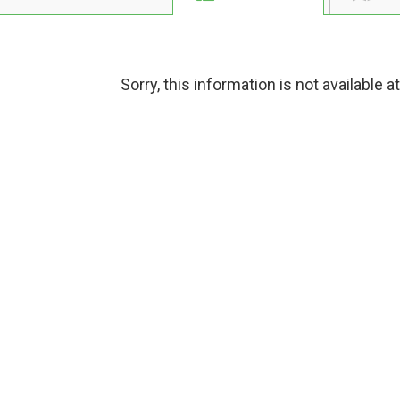
Sorry, this information is not available a