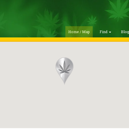
Home / Map
Find
Blo