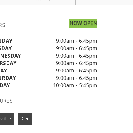
NOW OPEN
RS
NDAY
9:00am - 6:45pm
SDAY
9:00am - 6:45pm
NESDAY
9:00am - 6:45pm
RSDAY
9:00am - 6:45pm
DAY
9:00am - 6:45pm
URDAY
9:00am - 6:45pm
DAY
10:00am - 5:45pm
TURES
ssible
21+