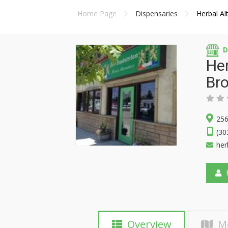
Home Page
Dispensaries
Herbal A
D
Her
Br
256
(30
her
F
Overview
M