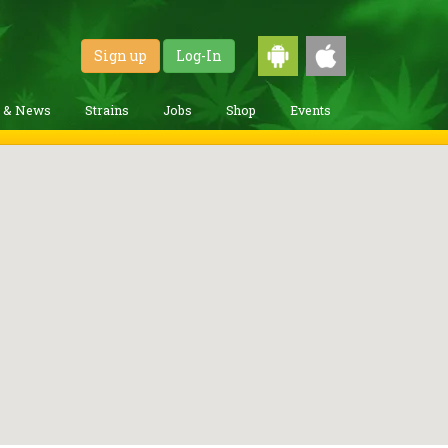
Sign up
Log-In
g & News
Strains
Jobs
Shop
Events