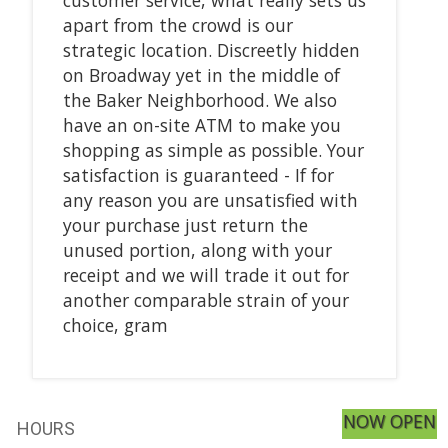
apart from the crowd is our
strategic location. Discreetly hidden
on Broadway yet in the middle of
the Baker Neighborhood. We also
have an on-site ATM to make you
shopping as simple as possible. Your
satisfaction is guaranteed - If for
any reason you are unsatisfied with
your purchase just return the
unused portion, along with your
receipt and we will trade it out for
another comparable strain of your
choice, gram
NOW OPEN
HOURS