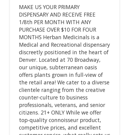
MAKE US YOUR PRIMARY
DISPENSARY AND RECEIVE FREE
1/8th PER MONTH WITH ANY
PURCHASE OVER $10 FOR FOUR
MONTHS Herban Medicinals is a
Medical and Recreational dispensary
discreetly positioned in the heart of
Denver. Located at 70 Broadway,
our unique, subterranean oasis
offers plants grown in full-view of
the retail area! We cater to a diverse
clientele ranging from the creative
counter-culture to business
professionals, veterans, and senior
citizens. 21+ ONLY While we offer
top-quality connoisseur product,
competitive prices, and excellent
customer service, what really sets us