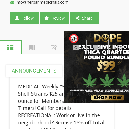
info@herbanmedicinals.com
Follow
Review
Share
ANNOUNCEMENTS
MEDICAL: Weekly "Special" - Top
Shelf Strains $25 an 8th or $165 an
ounce for Members and First -
Timers! Call for details
RECREATIONAL: Work or live in the
neighborhood? Receive 15% off total