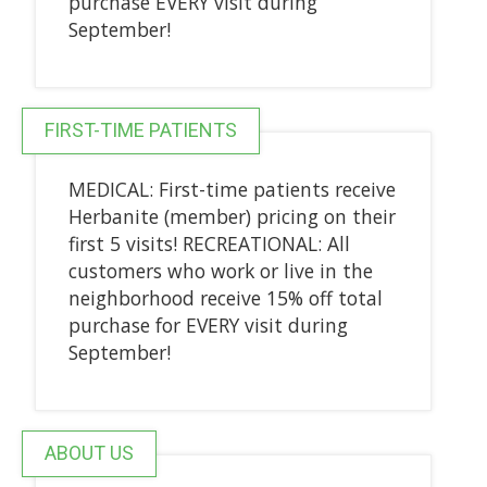
purchase EVERY visit during
September!
FIRST-TIME PATIENTS
MEDICAL: First-time patients receive
Herbanite (member) pricing on their
first 5 visits! RECREATIONAL: All
customers who work or live in the
neighborhood receive 15% off total
purchase for EVERY visit during
September!
ABOUT US