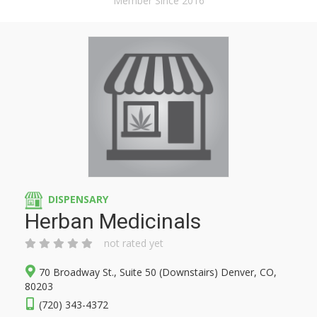
Member Since 2016
DISPENSARY
Herban Medicinals
not rated yet
70 Broadway St., Suite 50 (Downstairs) Denver, CO,
80203
(720) 343-4372