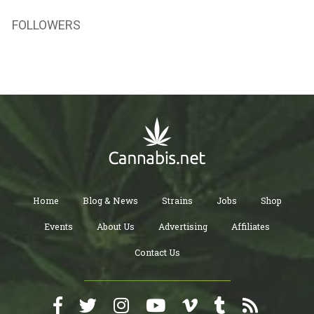
FOLLOWERS
Home
Blog & News
Strains
Jobs
Shop
Events
About Us
Advertising
Affiliates
Contact Us