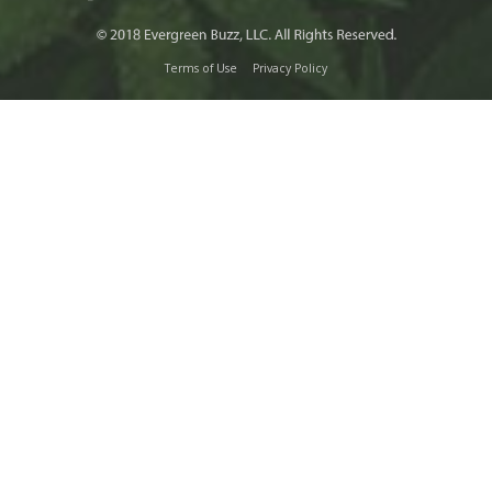
Terms of Use
Privacy Policy