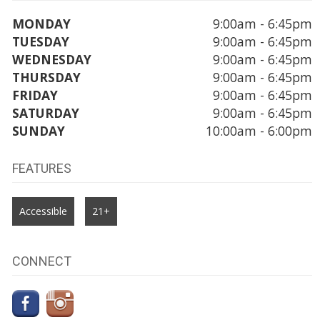
MONDAY
9:00am - 6:45pm
TUESDAY
9:00am - 6:45pm
WEDNESDAY
9:00am - 6:45pm
THURSDAY
9:00am - 6:45pm
FRIDAY
9:00am - 6:45pm
SATURDAY
9:00am - 6:45pm
SUNDAY
10:00am - 6:00pm
FEATURES
Accessible
21+
CONNECT