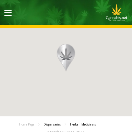
Home Page
Dispensaries
Herban Medicinals