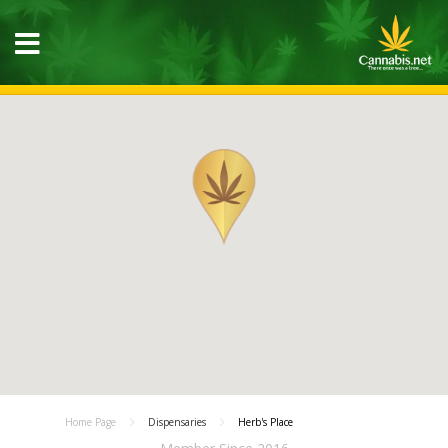
Home Page
Dispensaries
Herb's Place