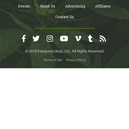
Events
About Us
Advertising
Affiliates
Contact Us
Terms of Use
Privacy Policy