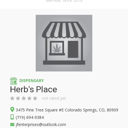
Member Since 2016
DISPENSARY
Herb's Place
not rated yet
3475 Pine Tree Square #E Colorado Springs, CO, 80909
(719) 694-9384
jfenterprises@outlook.com