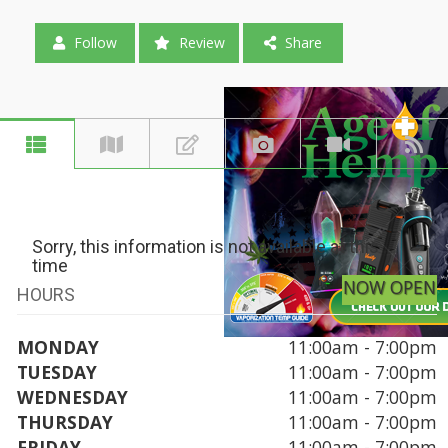
Follow
Review
Share
Sorry, this information is not available at this
time
NOW OPEN
HOURS
MONDAY
11:00am - 7:00pm
TUESDAY
11:00am - 7:00pm
WEDNESDAY
11:00am - 7:00pm
THURSDAY
11:00am - 7:00pm
FRIDAY
11:00am - 7:00pm