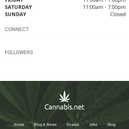
SATURDAY
11:00am - 7:00pm
SUNDAY
Closed
CONNECT
FOLLOWERS
Home
Blog & News
Strains
Jobs
Shop