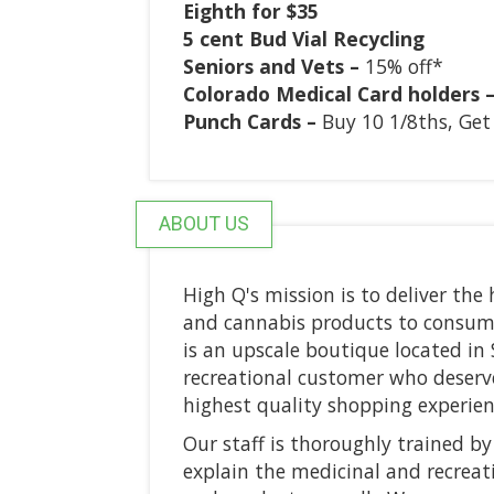
Eighth for $35
5 cent Bud Vial Recycling
Seniors and Vets –
15% off*
Colorado Medical Card holders 
Punch Cards –
Buy 10 1/8ths, Get
ABOUT US
High Q's mission is to deliver the
and cannabis products to consume
is an upscale boutique located in 
recreational customer who deserv
highest quality shopping experien
Our staff is thoroughly trained by
explain the medicinal and recreati