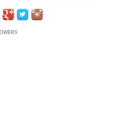
LOWERS