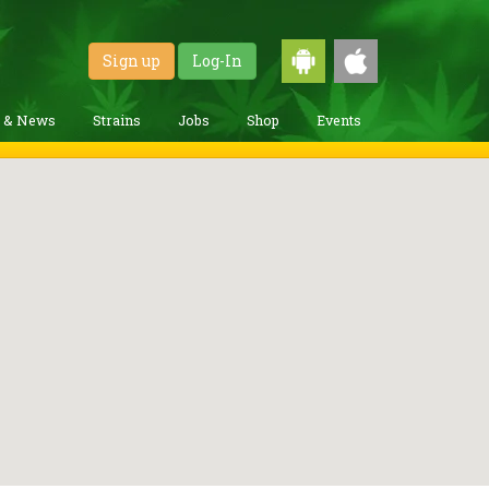
Sign up
Log-In
g & News
Strains
Jobs
Shop
Events