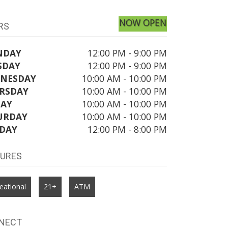
NOW OPEN
RS
NDAY
12:00 PM - 9:00 PM
SDAY
12:00 PM - 9:00 PM
NESDAY
10:00 AM - 10:00 PM
RSDAY
10:00 AM - 10:00 PM
DAY
10:00 AM - 10:00 PM
URDAY
10:00 AM - 10:00 PM
DAY
12:00 PM - 8:00 PM
TURES
eational
21+
ATM
NECT