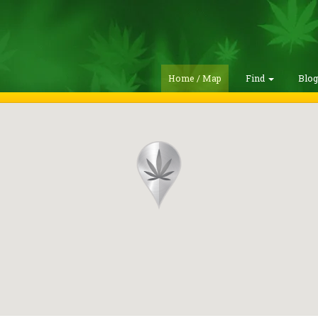
Home / Map
Find
Blo