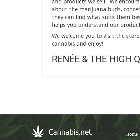
and products we sell. We encoura
about the marijuana buds, concent
they can find what suits them best
helps you understand our product
We welcome you to visit the store
cannabis and enjoy!
RENÉE & THE HIGH Q
Home