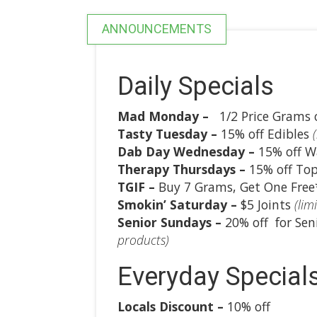
ANNOUNCEMENTS
Daily Specials
Mad Monday
–
1/2 Price Grams o
Tasty Tuesday –
15% off Edibles
Dab Day Wednesday –
15% off W
Therapy Thursdays –
15% off Top
TGIF –
Buy 7 Grams, Get One Fre
Smokin’ Saturday –
$5 Joints
(limi
Senior Sundays –
20% off for Sen
products)
Everyday Special
Locals Discount –
10% off