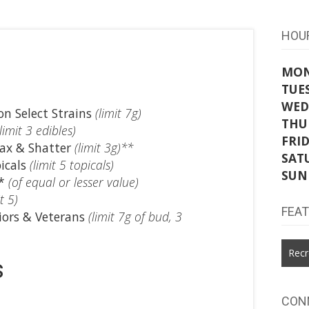
HOU
MO
TUE
WED
n Select Strains
(limit 7g)
THU
(limit 3 edibles)
FRI
ax & Shatter
(limit 3g)**
SAT
icals
(limit 5 topicals)
SUN
e*
(of equal or lesser value)
t 5)
FEA
iors & Veterans
(limit 7g of bud, 3
Recr
s
CON