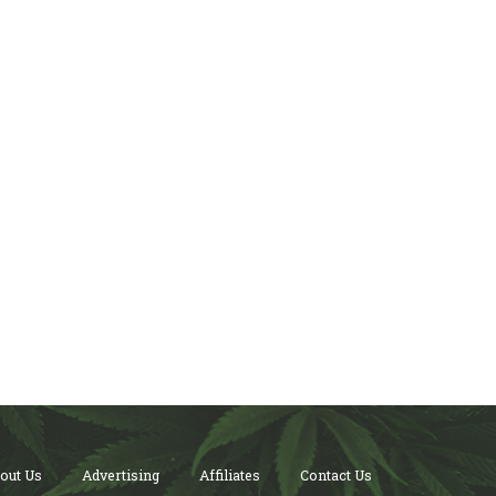
out Us
Advertising
Affiliates
Contact Us