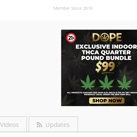
Member Since 2016
Videos
Updates