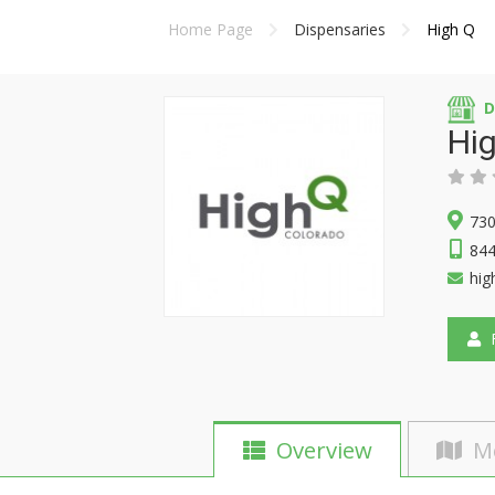
Home Page
Dispensaries
High Q
D
Hi
730
84
hig
F
Overview
M