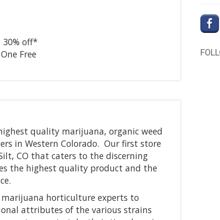
–
30% off*
FOL
 One Free
 highest quality marijuana, organic weed
rs in Western Colorado. Our first store
Silt, CO that caters to the discerning
es the highest quality product and the
ce.
 marijuana horticulture experts to
onal attributes of the various strains