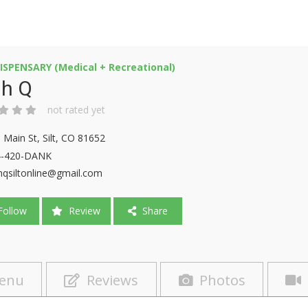
ISPENSARY (Medical + Recreational)
gh Q
not rated yet
 Main St, Silt, CO 81652
4-420-DANK
hqsiltonline@gmail.com
ollow
Review
Share
enu
Reviews
Photos