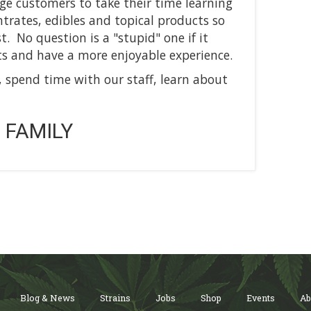
ge customers to take their time learning
rates, edibles and topical products so
. No question is a "stupid" one if it
s and have a more enjoyable experience.
, spend time with our staff, learn about
 FAMILY
Blog & News
Strains
Jobs
Shop
Events
Ab