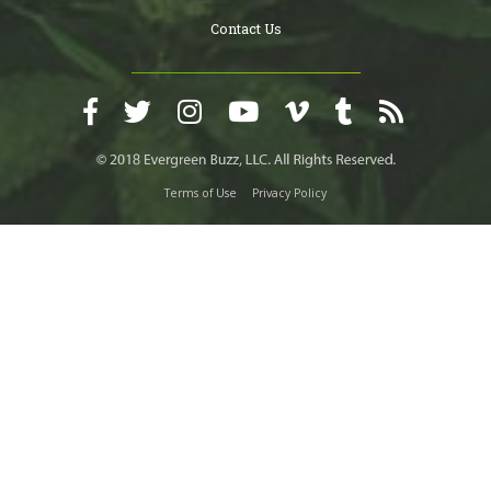
Contact Us
Terms of Use
Privacy Policy