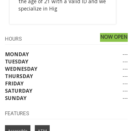
the age of 21 with a Valid ID and we
specialize in Hig
NOW OPEN
HOURS
MONDAY
---
TUESDAY
---
WEDNESDAY
---
THURSDAY
---
FRIDAY
---
SATURDAY
---
SUNDAY
---
FEATURES
Accessible
ATM