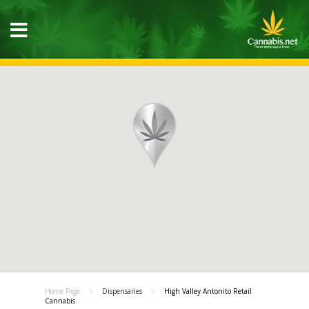
Home Page
Dispensaries
High Valley Antonito Retail
Cannabis