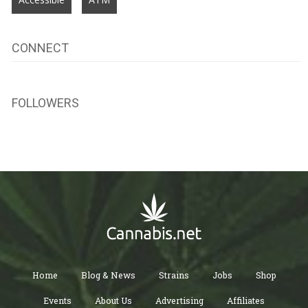
CONNECT
FOLLOWERS
Home
Blog & News
Strains
Jobs
Shop
Events
About Us
Advertising
Affiliates