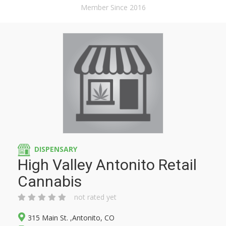
Member Since 2016
DISPENSARY
High Valley Antonito Retail
Cannabis
not rated yet
315 Main St. ,Antonito, CO