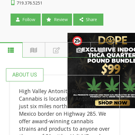
719.376.5251
Follow
Review
Share
ABOUT US
High Valley Antonito Recreational
Cannabis is located in Antonito, CO
just six miles north of the New
Mexico border on Highway 285. We
offer award-winning cannabis
strains and products to anyone over