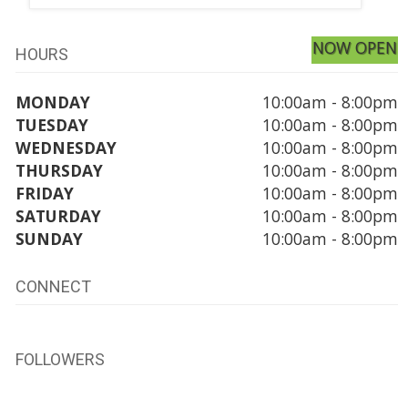
NOW OPEN
HOURS
MONDAY
10:00am - 8:00pm
TUESDAY
10:00am - 8:00pm
WEDNESDAY
10:00am - 8:00pm
THURSDAY
10:00am - 8:00pm
FRIDAY
10:00am - 8:00pm
SATURDAY
10:00am - 8:00pm
SUNDAY
10:00am - 8:00pm
CONNECT
FOLLOWERS