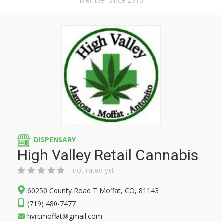
Member Since 2016
DISPENSARY
High Valley Retail Cannabis
not rated yet
60250 County Road T Moffat, CO, 81143
(719) 480-7477
hvrcmoffat@gmail.com