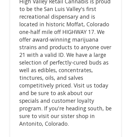
High Valley Retail Cannabis is proud
to be the San Luis Valley's first
recreational dispensary and is
located in historic Moffat, Colorado
one-half mile off HIGHWAY 17. We
offer award-winning marijuana
strains and products to anyone over
21 with a valid ID. We have a large
selection of perfectly-cured buds as
well as edibles, concentrates,
tinctures, oils, and salves
competitively priced. Visit us today
and be sure to ask about our
specials and customer loyalty
program. If you're heading south, be
sure to visit our sister shop in
Antonito, Colorado.