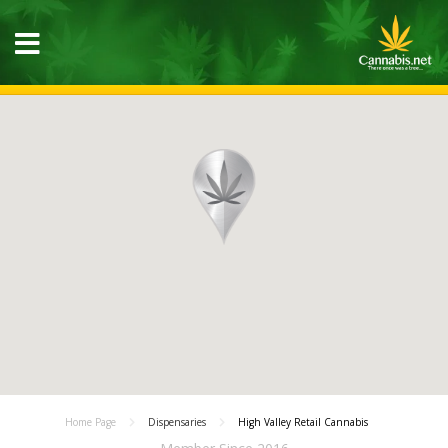
Home Page
Dispensaries
High Valley Retail Cannabis