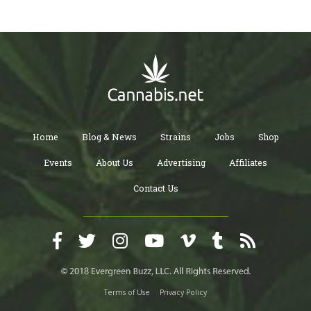
Home
Blog & News
Strains
Jobs
Shop
Events
About Us
Advertising
Affiliates
Contact Us
Terms of Use
Privacy Policy