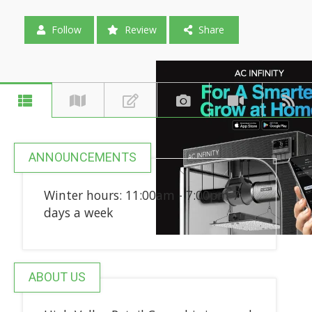
Follow
Review
Share
ANNOUNCEMENTS
Winter hours: 11:00am - 7:00pm 7
days a week
ABOUT US