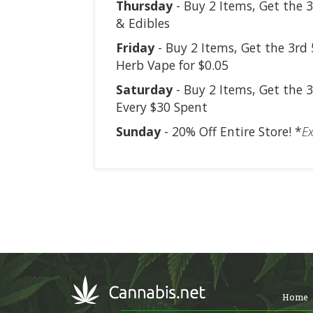
Thursday
- Buy 2 Items, Get the 3
& Edibles
Friday
- Buy 2 Items, Get the 3rd 
Herb Vape for $0.05
Saturday
- Buy 2 Items, Get the 3
Every $30 Spent
Sunday
- 20% Off Entire Store! *
Ex
Home