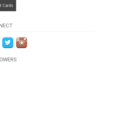
t Cards
NECT
LOWERS