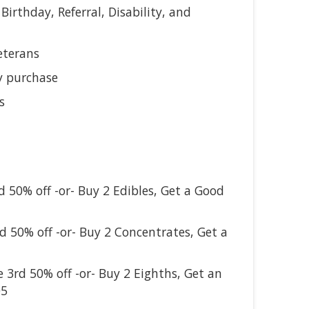
 Birthday, Referral, Disability, and
eterans
y purchase
s
d 50% off -or- Buy 2 Edibles, Get a Good
rd 50% off -or- Buy 2 Concentrates, Get a
e 3rd 50% off -or- Buy 2 Eighths, Get an
05