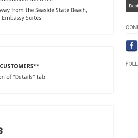
Debi
away from the Seaside State Beach,
e Embassy Suites.
CON
FOL
E CUSTOMERS**
n of "Details" tab.
s