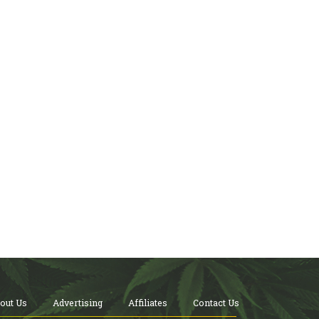
out Us
Advertising
Affiliates
Contact Us