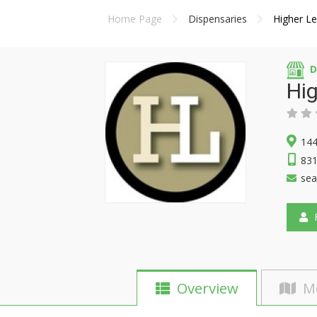
Home Page
Dispensaries
Higher Le
D
Hig
144
83
sea
F
Overview
M