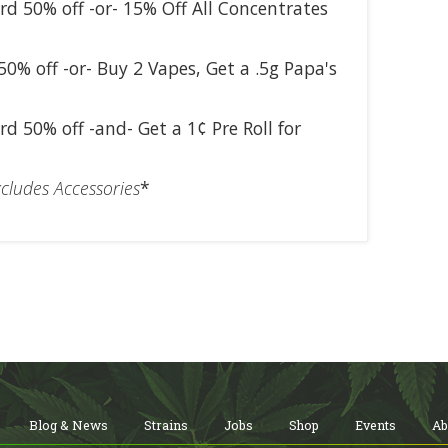
rd 50% off -or- 15% Off All Concentrates
50% off -or- Buy 2 Vapes, Get a .5g Papa's
rd 50% off -and- Get a 1¢ Pre Roll for
cludes Accessories
*
Blog & News
Strains
Jobs
Shop
Events
Ab