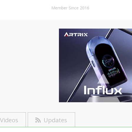
Member Since 2016
Videos
Updates