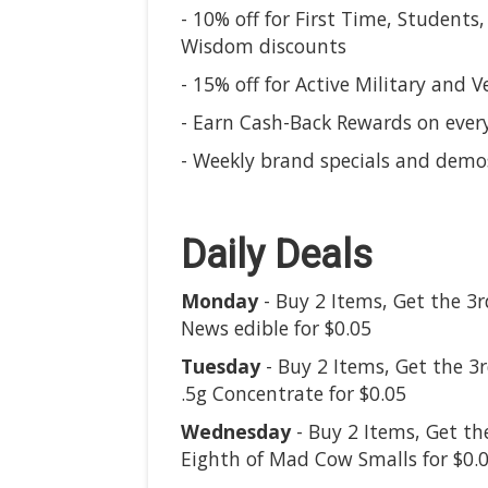
- 10% off for First Time, Students,
Wisdom discounts
- 15% off for Active Military and V
- Earn Cash-Back Rewards on ever
- Weekly brand specials and demo
Daily Deals
Monday
- Buy 2 Items, Get the 3r
News edible for $0.05
Tuesday
- Buy 2 Items, Get the 3
.5g Concentrate for $0.05
Wednesday
- Buy 2 Items, Get th
Eighth of Mad Cow Smalls for $0.