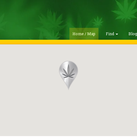
Home / Map
Find
Blo