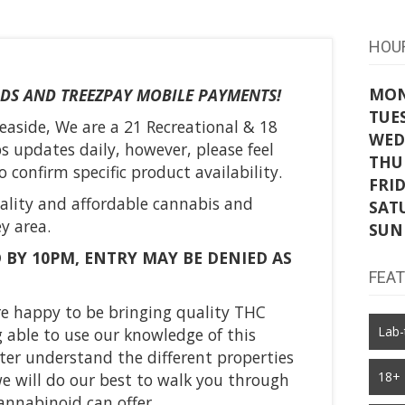
HOU
MO
DS AND TREEZPAY MOBILE PAYMENTS!
TUE
easide, We are a 21 Recreational & 18
WED
 updates daily, however, please feel
THU
 confirm specific product availability.
FRI
ality and affordable cannabis and
SAT
y area.
SUN
 BY 10PM, ENTRY MAY BE DENIED AS
FEA
are happy to be bringing quality THC
Lab-
 able to use our knowledge of this
tter understand the different properties
18+
e will do our best to walk you through
annabinoid can offer.