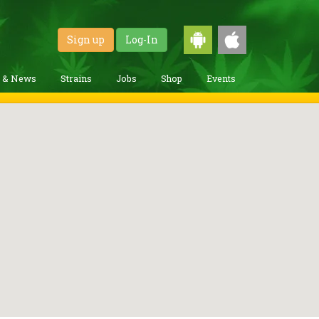
Sign up
Log-In
g & News
Strains
Jobs
Shop
Events