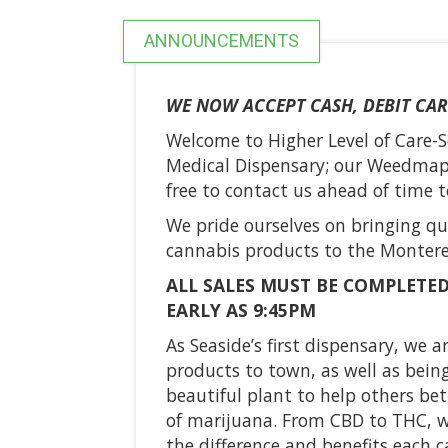
ANNOUNCEMENTS
WE NOW ACCEPT CASH, DEBIT CAR
Welcome to Higher Level of Care-S
Medical Dispensary; our Weedmaps
free to contact us ahead of time to
We pride ourselves on bringing qu
cannabis products to the Montere
ALL SALES MUST BE COMPLETED
EARLY AS 9:45PM
As Seaside’s first dispensary, we 
products to town, as well as being
beautiful plant to help others be
of marijuana. From CBD to THC, w
the difference and benefits each c