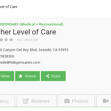
vel of Care
ISPENSARY (Medical + Recreational)
her Level of Care
not rated yet
0 Canyon Del Rey Blvd, Seaside, CA 93955
15838300
side@hldispensaries.com
ollow
Review
Share
enu
Reviews
Photos