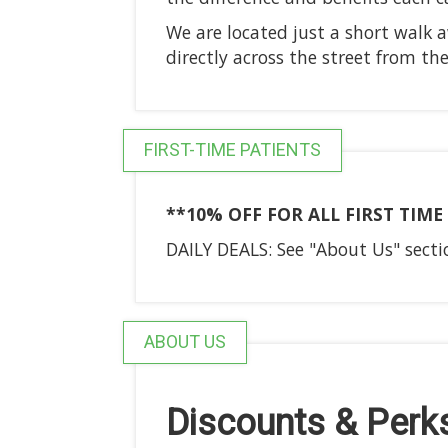
We are located just a short walk 
directly across the street from th
FIRST-TIME PATIENTS
**10% OFF FOR ALL FIRST TIM
DAILY DEALS: See "About Us" sectio
ABOUT US
Discounts & Perk