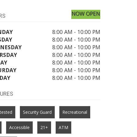
NOW OPEN
RS
NDAY
8:00 AM - 10:00 PM
SDAY
8:00 AM - 10:00 PM
NESDAY
8:00 AM - 10:00 PM
RSDAY
8:00 AM - 10:00 PM
DAY
8:00 AM - 10:00 PM
URDAY
8:00 AM - 10:00 PM
DAY
8:00 AM - 10:00 PM
TURES
tested
Security Guard
Recreational
Accessible
21+
ATM