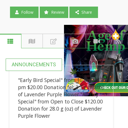
Follow
Review
Share
ANNOUNCEMENTS
"Early Bird Special" from 10 am to 2
pm $20.00 Donation for 3.5 g (1/8th)
of Lavender Purple Flower "All Day
Special" from Open to Close $120.00
Donation for 28.0 g (oz) of Lavender
Purple Flower