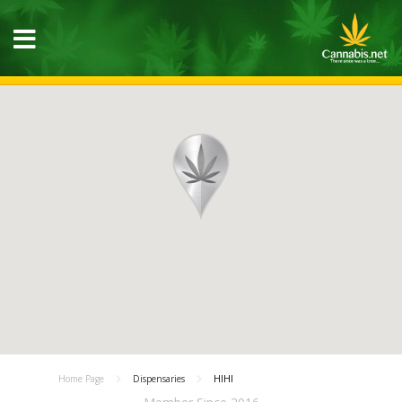
Home Page
Dispensaries
HIHI