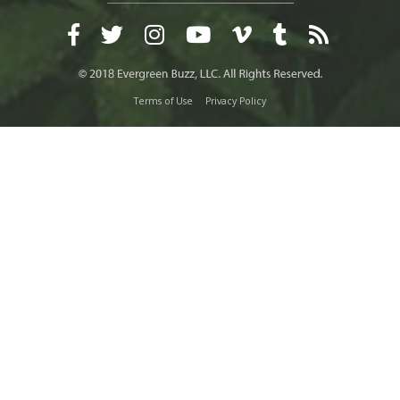
Terms of Use
Privacy Policy