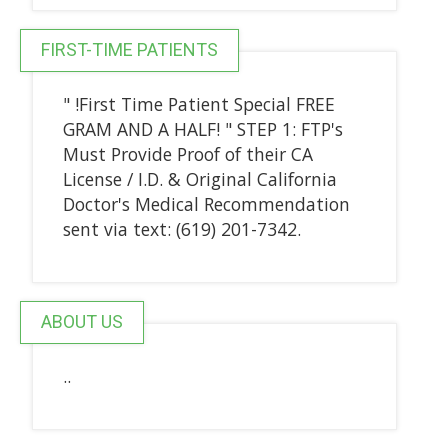
FIRST-TIME PATIENTS
" !First Time Patient Special FREE
GRAM AND A HALF! " STEP 1: FTP's
Must Provide Proof of their CA
License / I.D. & Original California
Doctor's Medical Recommendation
sent via text: (619) 201-7342.
ABOUT US
..