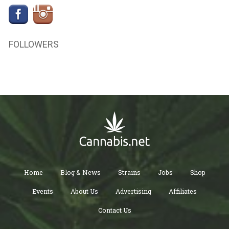
FOLLOWERS
Home
Blog & News
Strains
Jobs
Shop
Events
About Us
Advertising
Affiliates
Contact Us