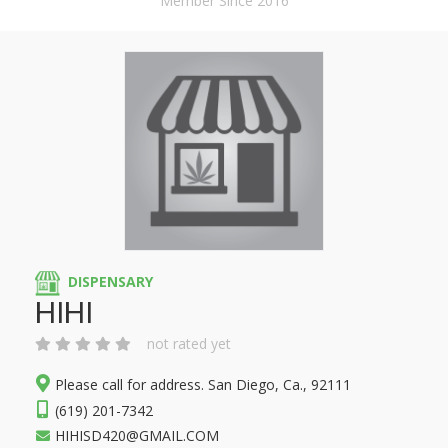
Member Since 2016
DISPENSARY
HIHI
not rated yet
Please call for address. San Diego, Ca., 92111
(619) 201-7342
HIHISD420@GMAIL.COM