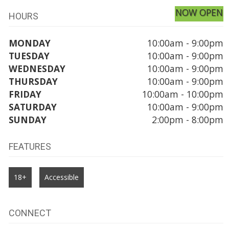
NOW OPEN
HOURS
MONDAY
10:00am - 9:00pm
TUESDAY
10:00am - 9:00pm
WEDNESDAY
10:00am - 9:00pm
THURSDAY
10:00am - 9:00pm
FRIDAY
10:00am - 10:00pm
SATURDAY
10:00am - 9:00pm
SUNDAY
2:00pm - 8:00pm
FEATURES
18+
Accessible
CONNECT