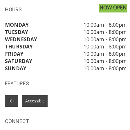
NOW OPEN
HOURS
MONDAY
10:00am - 8:00pm
TUESDAY
10:00am - 8:00pm
WEDNESDAY
10:00am - 8:00pm
THURSDAY
10:00am - 8:00pm
FRIDAY
10:00am - 8:00pm
SATURDAY
10:00am - 8:00pm
SUNDAY
10:00am - 8:00pm
FEATURES
18+
Accessible
CONNECT