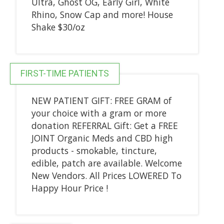
Ultra, Ghost OG, Early Girl, White
Rhino, Snow Cap and more! House
Shake $30/oz
FIRST-TIME PATIENTS
NEW PATIENT GIFT: FREE GRAM of
your choice with a gram or more
donation REFERRAL Gift: Get a FREE
JOINT Organic Meds and CBD high
products - smokable, tincture,
edible, patch are available. Welcome
New Vendors. All Prices LOWERED To
Happy Hour Price !