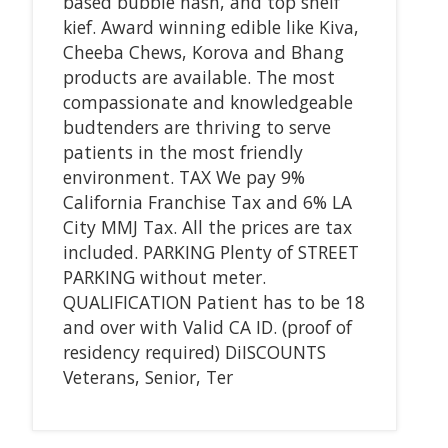
based bubble hash, and top shelf
kief. Award winning edible like Kiva,
Cheeba Chews, Korova and Bhang
products are available. The most
compassionate and knowledgeable
budtenders are thriving to serve
patients in the most friendly
environment. TAX We pay 9%
California Franchise Tax and 6% LA
City MMJ Tax. All the prices are tax
included. PARKING Plenty of STREET
PARKING without meter.
QUALIFICATION Patient has to be 18
and over with Valid CA ID. (proof of
residency required) DiISCOUNTS
Veterans, Senior, Ter