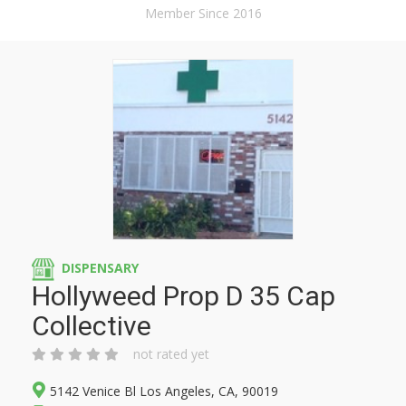
Member Since 2016
DISPENSARY
Hollyweed Prop D 35 Cap
Collective
not rated yet
5142 Venice Bl Los Angeles, CA, 90019