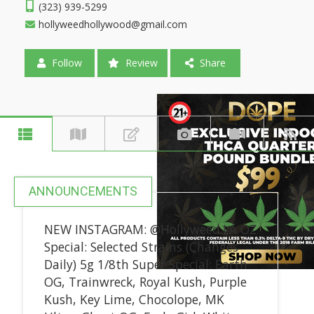
(323) 939-5299
hollyweedhollywood@gmail.com
Follow
Review
Share
ANNOUNCEMENTS
NEW INSTAGRAM: @Hollyweed.LA OZ
Special: Selected Strains (Changes
Daily) 5g 1/8th Super Special: Earth
OG, Trainwreck, Royal Kush, Purple
Kush, Key Lime, Chocolope, MK