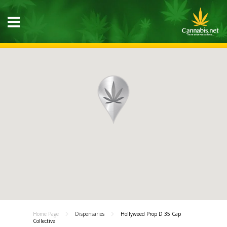
Home Page
Dispensaries
Hollyweed Prop D 35 Cap
Collective