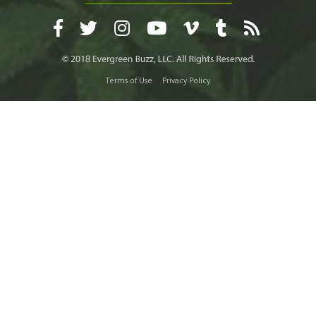
Terms of Use
Privacy Policy