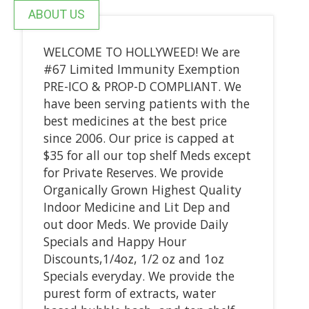
ABOUT US
WELCOME TO HOLLYWEED! We are
#67 Limited Immunity Exemption
PRE-ICO & PROP-D COMPLIANT. We
have been serving patients with the
best medicines at the best price
since 2006. Our price is capped at
$35 for all our top shelf Meds except
for Private Reserves. We provide
Organically Grown Highest Quality
Indoor Medicine and Lit Dep and
out door Meds. We provide Daily
Specials and Happy Hour
Discounts,1/4oz, 1/2 oz and 1oz
Specials everyday. We provide the
purest form of extracts, water