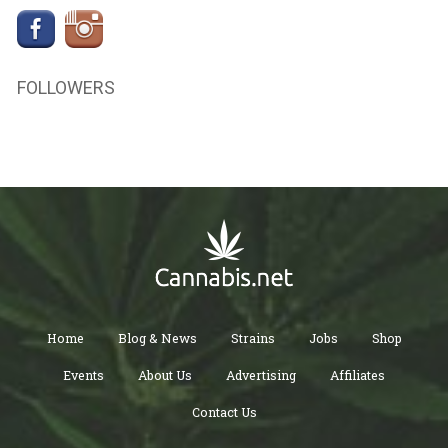
FOLLOWERS
Home
Blog & News
Strains
Jobs
Shop
Events
About Us
Advertising
Affiliates
Contact Us