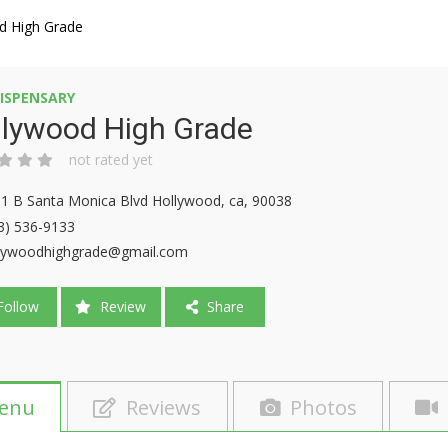
d High Grade
ISPENSARY
llywood High Grade
not rated yet
1 B Santa Monica Blvd Hollywood, ca, 90038
3) 536-9133
lywoodhighgrade@gmail.com
ollow
Review
Share
enu
Reviews
Photos