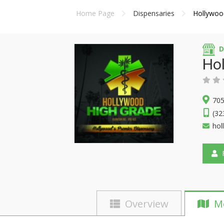
Home Page
Dispensaries
Hollywoo
D
Ho
705
(32
hol
F
Overview
M