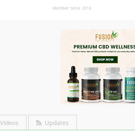
Member Since 2016
Videos
Updates