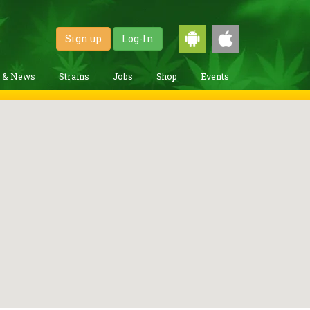
Sign up
Log-In
g & News
Strains
Jobs
Shop
Events