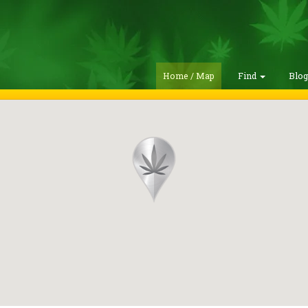
Home / Map
Find
Blo