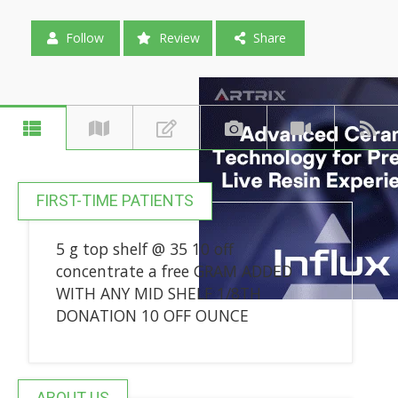
Follow
Review
Share
FIRST-TIME PATIENTS
5 g top shelf @ 35 10 off
concentrate a free GRAM ADDED
WITH ANY MID SHELF 1/8TH
DONATION 10 OFF OUNCE
ABOUT US