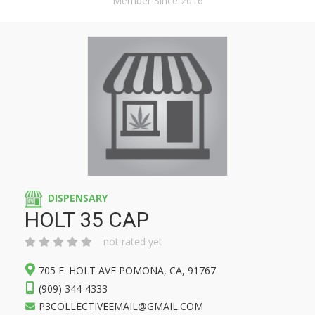
Member Since 2016
DISPENSARY
HOLT 35 CAP
not rated yet
705 E. HOLT AVE POMONA, CA, 91767
(909) 344-4333
P3COLLECTIVEEMAIL@GMAIL.COM