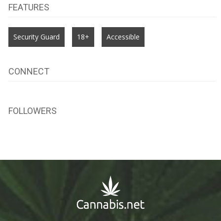
FEATURES
Security Guard
18+
Accessible
CONNECT
FOLLOWERS