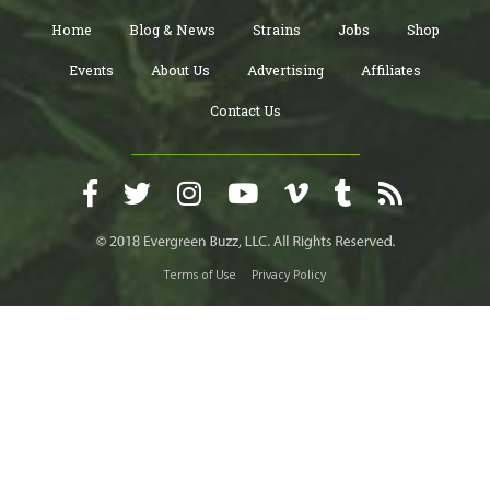
Home
Blog & News
Strains
Jobs
Shop
Events
About Us
Advertising
Affiliates
Contact Us
Terms of Use
Privacy Policy