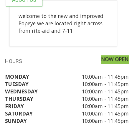
welcome to the new and improved
Popeye we are located right across
from rite-aid and 7-11
NOW OPEN
HOURS
MONDAY
10:00am - 11:45pm
TUESDAY
10:00am - 11:45pm
WEDNESDAY
10:00am - 11:45pm
THURSDAY
10:00am - 11:45pm
FRIDAY
10:00am - 11:45pm
SATURDAY
10:00am - 11:45pm
SUNDAY
10:00am - 11:45pm