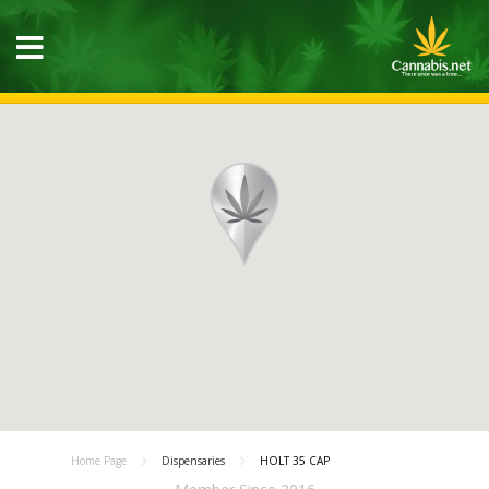
Home Page
Dispensaries
HOLT 35 CAP