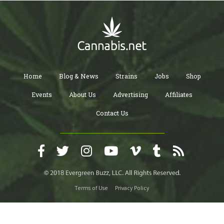
Home
Blog & News
Strains
Jobs
Shop
Events
About Us
Advertising
Affiliates
Contact Us
Terms of Use
Privacy Policy