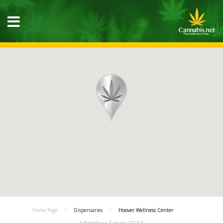
Home Page
Dispensaries
Hoover Wellness Center