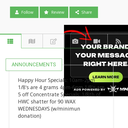
Follow
Review
Share
ANNOUNCEMENTS
Happy Hour Specials: 10am-2pm
1/8's are 4 grams 4pm-6pm 1/8's are
5 off Concentrate Specials: 1/8th of
HWC shatter for 90 WAX
WEDNESDAYS (w/minimun
donation)