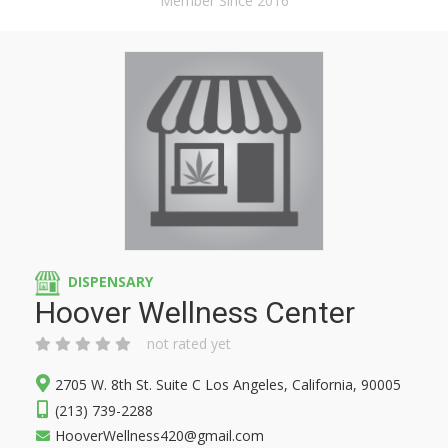
Member Since 2016
DISPENSARY
Hoover Wellness Center
not rated yet
2705 W. 8th St. Suite C Los Angeles, California, 90005
(213) 739-2288
HooverWellness420@gmail.com