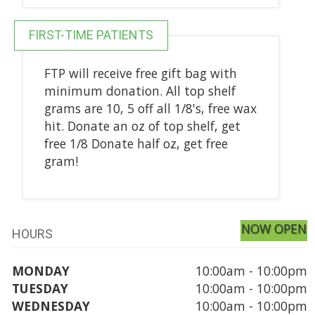
FIRST-TIME PATIENTS
FTP will receive free gift bag with
minimum donation. All top shelf
grams are 10, 5 off all 1/8's, free wax
hit. Donate an oz of top shelf, get
free 1/8 Donate half oz, get free
gram!
NOW OPEN
HOURS
MONDAY
10:00am - 10:00pm
TUESDAY
10:00am - 10:00pm
WEDNESDAY
10:00am - 10:00pm