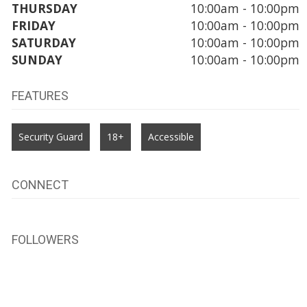
THURSDAY
10:00am - 10:00pm
FRIDAY
10:00am - 10:00pm
SATURDAY
10:00am - 10:00pm
SUNDAY
10:00am - 10:00pm
FEATURES
Security Guard
18+
Accessible
CONNECT
FOLLOWERS