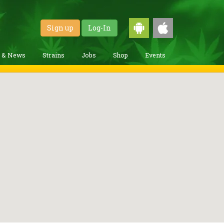
Sign up
Log-In
g & News
Strains
Jobs
Shop
Events