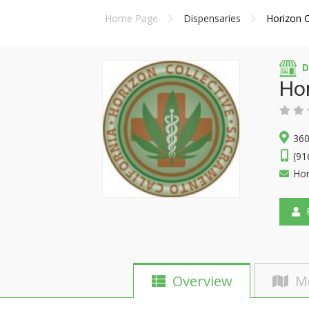
Home Page
Dispensaries
Horizon C
D
Hor
360
(91
Hor
F
Overview
M