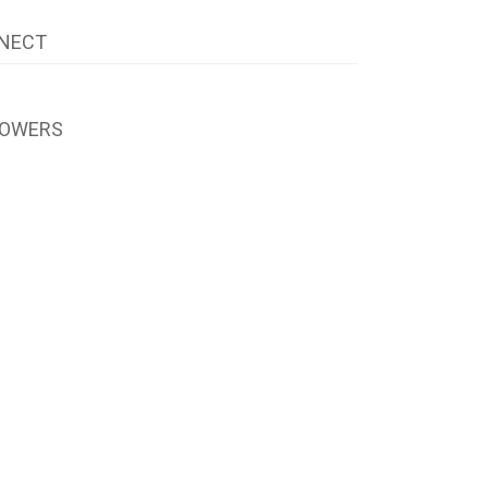
NECT
LOWERS