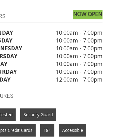
NOW OPEN
RS
NDAY
10:00am - 7:00pm
SDAY
10:00am - 7:00pm
NESDAY
10:00am - 7:00pm
RSDAY
10:00am - 7:00pm
DAY
10:00am - 7:00pm
URDAY
10:00am - 7:00pm
DAY
12:00am - 7:00pm
TURES
tested
Security Guard
pts Credit Cards
18+
Accessible