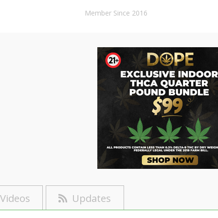
Member Since 2016
Videos
Updates