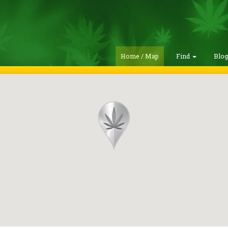
Home / Map
Find
Blo