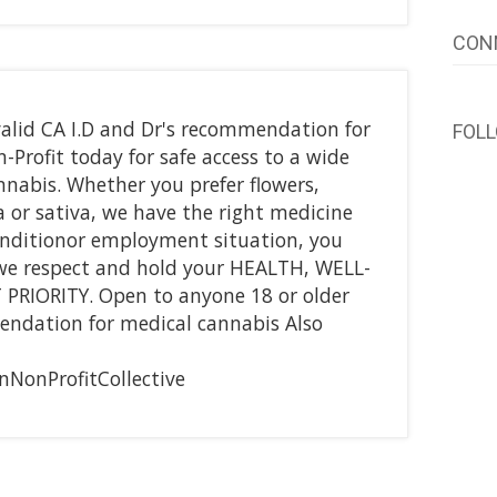
CON
alid CA I.D and Dr's recommendation for
FOL
Profit today for safe access to a wide
nnabis. Whether you prefer flowers,
ca or sativa, we have the right medicine
onditionor employment situation, you
we respect and hold your HEALTH, WELL-
PRIORITY. Open to anyone 18 or older
endation for medical cannabis Also
NonProfitCollective