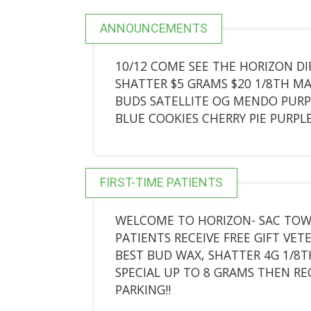
ANNOUNCEMENTS
10/12 COME SEE THE HORIZON DI
SHATTER $5 GRAMS $20 1/8TH M
BUDS SATELLITE OG MENDO PURP
BLUE COOKIES CHERRY PIE PURPL
FIRST-TIME PATIENTS
WELCOME TO HORIZON- SAC TOWN
PATIENTS RECEIVE FREE GIFT V
BEST BUD WAX, SHATTER 4G 1/8TH
SPECIAL UP TO 8 GRAMS THEN REG
PARKING!!