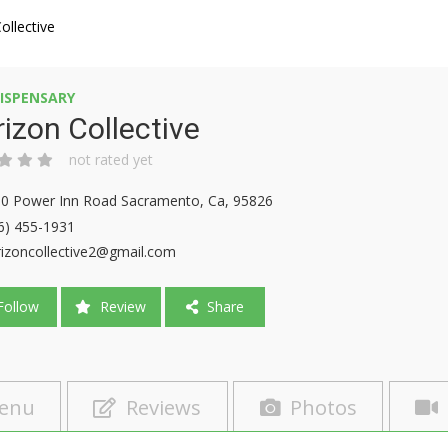
ollective
ISPENSARY
izon Collective
not rated yet
0 Power Inn Road Sacramento, Ca, 95826
6) 455-1931
izoncollective2@gmail.com
ollow
Review
Share
enu
Reviews
Photos