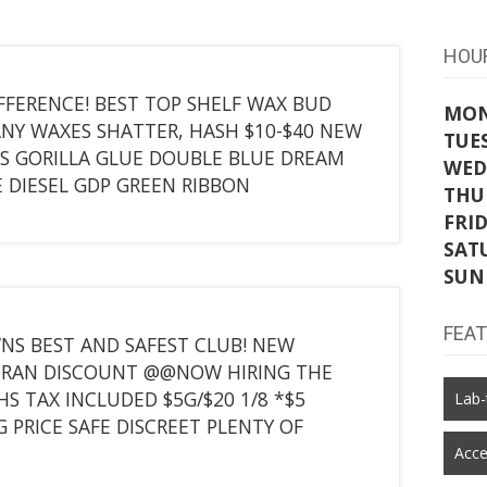
HOU
FFERENCE! BEST TOP SHELF WAX BUD
MO
ANY WAXES SHATTER, HASH $10-$40 NEW
TUE
S GORILLA GLUE DOUBLE BLUE DREAM
WED
E DIESEL GDP GREEN RIBBON
THU
FRI
SAT
SUN
FEA
S BEST AND SAFEST CLUB! NEW
ETERAN DISCOUNT @@NOW HIRING THE
S TAX INCLUDED $5G/$20 1/8 *$5
Lab-
 PRICE SAFE DISCREET PLENTY OF
Acce