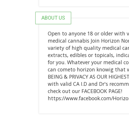
ABOUT US
Open to anyone 18 or older with v
medical cannabis Join Horizon Non-
variety of high quality medical ca
extracts, edibles or topicals, indi
for you. Whatever your medical c
can cometo horizon knowig that 
BEING & PRIVACY AS OUR HIGHEST 
with valid CA I.D and Dr's recomm
check out our FACEBOOK PAGE!
https://www.facebook.com/Horizon