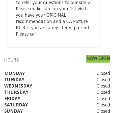
to refer your questions to our site 2.
Please make sure on your 1st visit
you have your ORIGINAL
recommendation and a CA Picture
ID. 3. If you are a registered patient,
Please cal
NOW OPEN
HOURS
MONDAY
Closed
TUESDAY
Closed
WEDNESDAY
Closed
THURSDAY
Closed
FRIDAY
Closed
SATURDAY
Closed
SUNDAY
Closed