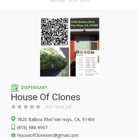
Member Since 2016
DISPENSARY
House Of Clones
not rated yet
7820 Balboa Blvd Van nuys, CA, 91406
(818) 988-9907
HouseofClonesinc@gmail.com