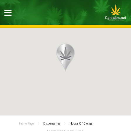
Home Page
Dispensaries
House Of Clones