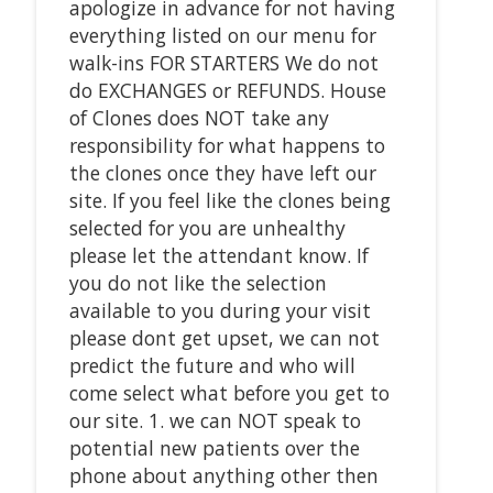
apologize in advance for not having
everything listed on our menu for
walk-ins FOR STARTERS We do not
do EXCHANGES or REFUNDS. House
of Clones does NOT take any
responsibility for what happens to
the clones once they have left our
site. If you feel like the clones being
selected for you are unhealthy
please let the attendant know. If
you do not like the selection
available to you during your visit
please dont get upset, we can not
predict the future and who will
come select what before you get to
our site. 1. we can NOT speak to
potential new patients over the
phone about anything other then