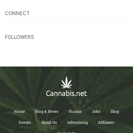
CONNECT
FOLLOWERS
Home
Blog & News
Strains
Jobs
Shop
Events
About Us
Advertising
Affiliates