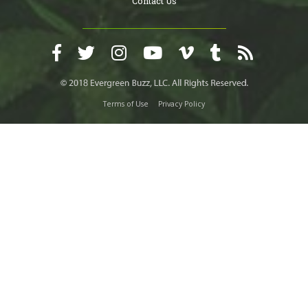
Contact Us
Terms of Use
Privacy Policy