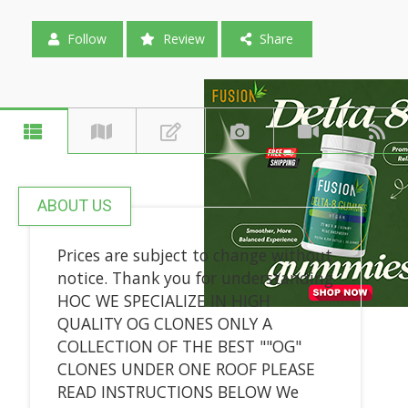
Follow
Review
Share
ABOUT US
Prices are subject to change without
notice. Thank you for understanding
HOC WE SPECIALIZE IN HIGH
QUALITY OG CLONES ONLY A
COLLECTION OF THE BEST ""OG"
CLONES UNDER ONE ROOF PLEASE
READ INSTRUCTIONS BELOW We