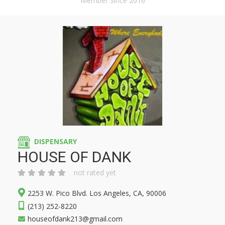
Member Since 2016
DISPENSARY
HOUSE OF DANK
not rated yet
2253 W. Pico Blvd. Los Angeles, CA, 90006
(213) 252-8220
houseofdank213@gmail.com