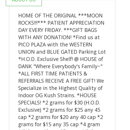
HOME OF THE ORIGINAL ***MOON
ROCKS!!!*** PATIENT APPRECIATION
DAY EVERY FRIDAY. ***GIFT BAGS
WITH ANY DONATION! *Find us at
PICO PLAZA with the WESTERN
UNION and BLUE GATED Parking Lot
*H.O.D. Exclusive Shelf! @ HOUSE of
DANK "Where Everybody's Family~"
*ALL FIRST TIME PATIENTS &
REFERRALS RECEIVE A FREE GIFT! We
Specialize in the Highest Quality of
Indoor OG Kush Strains. *HOUSE
SPECIALS! *2 grams for $30 (H.O.D.
Exclusive) *2 grams for $25 any 45
cap *2 grams for $20 any 40 cap *2
grams for $15 any 35 cap *4 gram