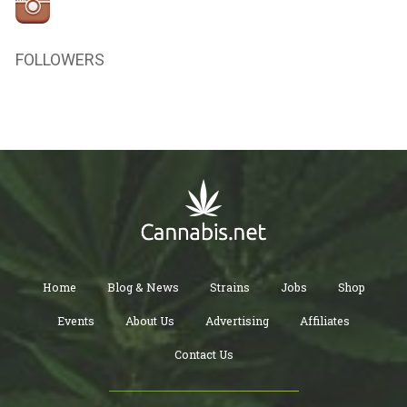
FOLLOWERS
Home
Blog & News
Strains
Jobs
Shop
Events
About Us
Advertising
Affiliates
Contact Us