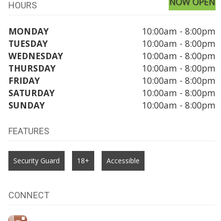
NOW OPEN
HOURS
MONDAY
10:00am - 8:00pm
TUESDAY
10:00am - 8:00pm
WEDNESDAY
10:00am - 8:00pm
THURSDAY
10:00am - 8:00pm
FRIDAY
10:00am - 8:00pm
SATURDAY
10:00am - 8:00pm
SUNDAY
10:00am - 8:00pm
FEATURES
Security Guard
18+
Accessible
CONNECT