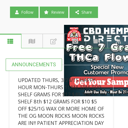
Follow
Review
Share
ANNOUNCEMENTS
UPDATED THURS, 3/24/15 HAPPY
HOUR MON-THURS 11AM-1PM TOP
SHELF GRAMS FOR $12 $40 TOP
SHELF 8th $12 GRAMS FOR $10 $5
OFF $25/1G WAX OR MORE HOME OF
THE OG MOON ROCKS MOON ROCKS
ARE IN!! PATIENT APPRECIATION DAY