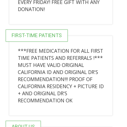
EVERY FRIDAY! FREE GIFT WITH ANY
DONATION!
FIRST-TIME PATIENTS
***FREE MEDICATION FOR ALL FIRST
TIME PATIENTS AND REFERRALS !***
MUST HAVE VALID ORIGINAL
CALIFORNIA ID AND ORIGINAL DR'S
RECOMMENDATION!!! PROOF OF
CALIFORNIA RESIDENCY + PICTURE ID
+ AND ORIGINAL DR'S
RECOMMENDATION OK
ABOUT US