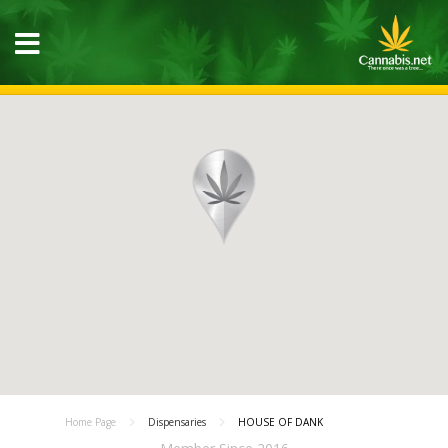
Home Page
Dispensaries
HOUSE OF DANK