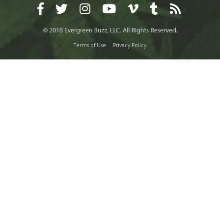
Terms of Use
Privacy Policy