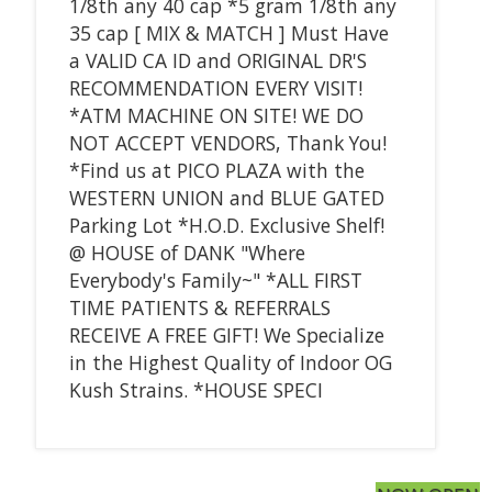
1/8th any 40 cap *5 gram 1/8th any
35 cap [ MIX & MATCH ] Must Have
a VALID CA ID and ORIGINAL DR'S
RECOMMENDATION EVERY VISIT!
*ATM MACHINE ON SITE! WE DO
NOT ACCEPT VENDORS, Thank You!
*Find us at PICO PLAZA with the
WESTERN UNION and BLUE GATED
Parking Lot *H.O.D. Exclusive Shelf!
@ HOUSE of DANK "Where
Everybody's Family~" *ALL FIRST
TIME PATIENTS & REFERRALS
RECEIVE A FREE GIFT! We Specialize
in the Highest Quality of Indoor OG
Kush Strains. *HOUSE SPECI