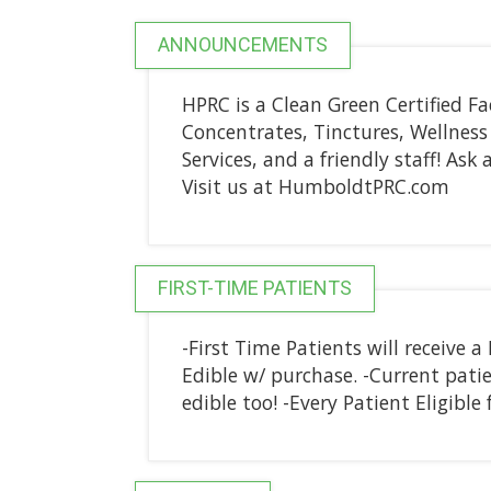
ANNOUNCEMENTS
HPRC is a Clean Green Certified Fac
Concentrates, Tinctures, Wellness 
Services, and a friendly staff! As
Visit us at HumboldtPRC.com
FIRST-TIME PATIENTS
-First Time Patients will receive a 
Edible w/ purchase. -Current patien
edible too! -Every Patient Eligibl