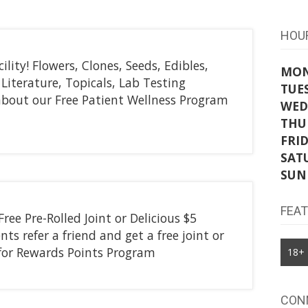
HOU
ility! Flowers, Clones, Seeds, Edibles,
MO
Literature, Topicals, Lab Testing
TUE
k about our Free Patient Wellness Program
WED
THU
FRI
SAT
SUN
FEA
Free Pre-Rolled Joint or Delicious $5
ts refer a friend and get a free joint or
e for Rewards Points Program
18+
CON