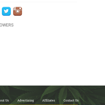
LOWERS
out Us
Advertising
Affiliates
Contact Us