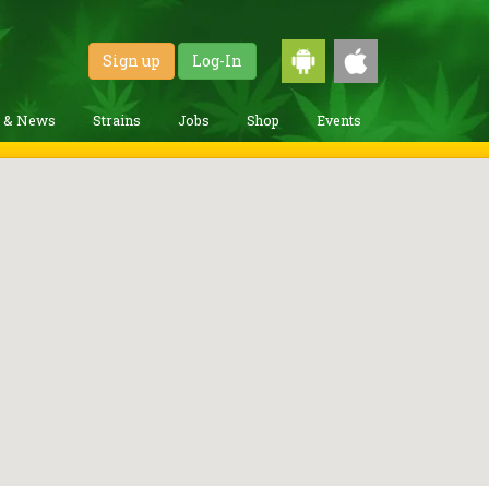
Sign up
Log-In
g & News
Strains
Jobs
Shop
Events