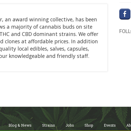
, an award winning collective, has been
ws a majority of cannabis buds on site
FOL
d THC and CBD dominant strains. We offer
ed clones at affordable prices. In addition
uality local edibles, salves, capsules,
ur knowledgeable and friendly staff.
Blog & News
Strains
Jobs
Shop
Events
Ab