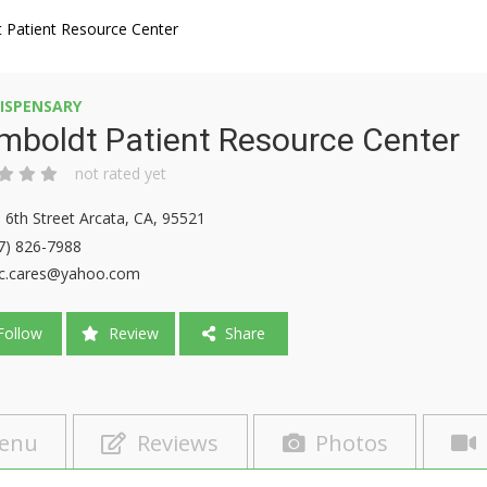
 Patient Resource Center
ISPENSARY
mboldt Patient Resource Center
not rated yet
 6th Street Arcata, CA, 95521
7) 826-7988
c.cares@yahoo.com
ollow
Review
Share
enu
Reviews
Photos