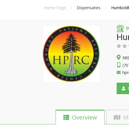
Home Page
Dispensaries
Humboldt
D
Hu
980
(70
hpr
F
Overview
M