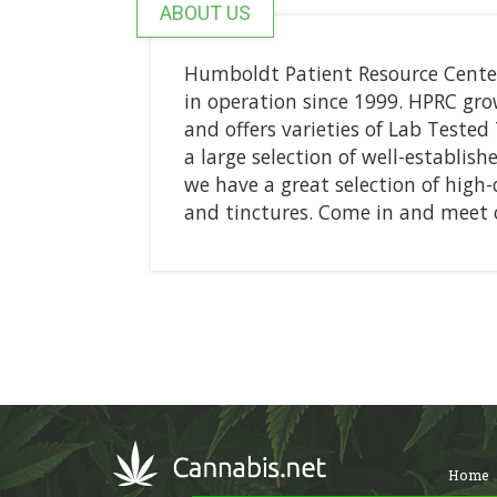
ABOUT US
Humboldt Patient Resource Center
in operation since 1999. HPRC gro
and offers varieties of Lab Teste
a large selection of well-establish
we have a great selection of high-q
and tinctures. Come in and meet o
Home