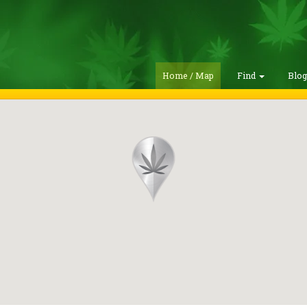
Home / Map
Find
Blo