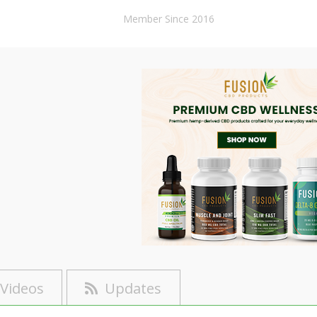
Member Since 2016
Videos
Updates