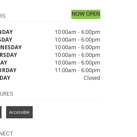
NOW OPEN
RS
NDAY
10:00am - 6:00pm
SDAY
10:00am - 6:00pm
NESDAY
10:00am - 6:00pm
RSDAY
10:00am - 6:00pm
DAY
10:00am - 6:00pm
URDAY
11:00am - 6:00pm
DAY
Closed
TURES
Accessible
NECT