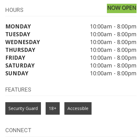
NOW OPEN
HOURS
MONDAY
10:00am - 8:00pm
TUESDAY
10:00am - 8:00pm
WEDNESDAY
10:00am - 8:00pm
THURSDAY
10:00am - 8:00pm
FRIDAY
10:00am - 8:00pm
SATURDAY
10:00am - 8:00pm
SUNDAY
10:00am - 8:00pm
FEATURES
Security Guard
18+
Accessible
CONNECT