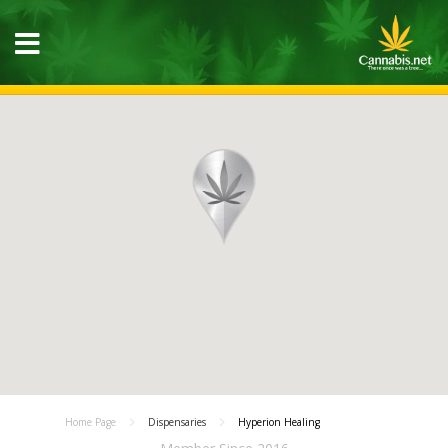
Home Page
Dispensaries
Hyperion Healing