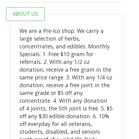
ABOUT US
We are a Pre-Ico shop. We carry a
large selection of herbs,
concentrates, and edibles. Monthly
Specials: 1. Free $10 gram for
referrals. 2. With any 1/2 oz
donation, receive a free gram in the
same price range. 3. With any 1/4 oz
donation, receive a free joint in the
same grade or $5 off any
concentrate. 4. With any donation
of 4 joints, the 5th joint is free. 5. $5
off any $30 edible donation. 6. 10%
off everyday for all veterans,
students, disabled, and seniors