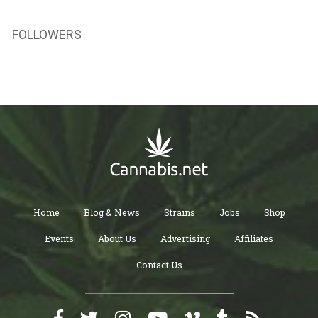
FOLLOWERS
Home
Blog & News
Strains
Jobs
Shop
Events
About Us
Advertising
Affiliates
Contact Us