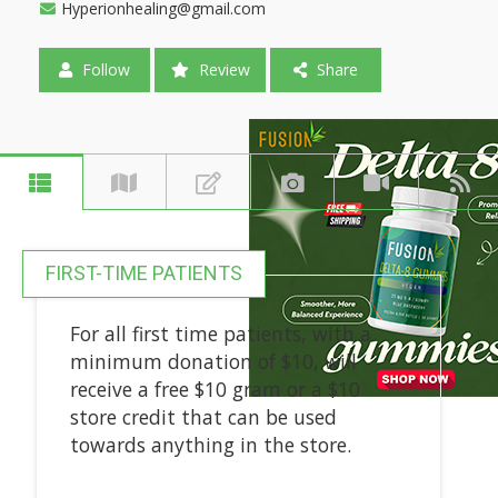
Hyperionhealing@gmail.com
Follow
Review
Share
FIRST-TIME PATIENTS
For all first time patients, with a
minimum donation of $10, will
receive a free $10 gram or a $10
store credit that can be used
towards anything in the store.