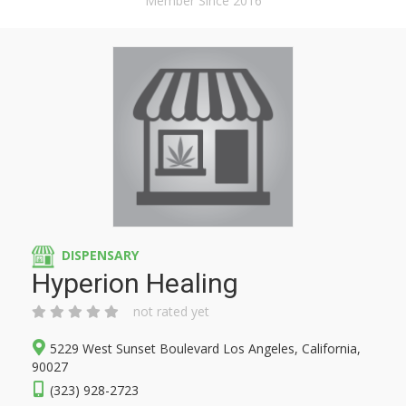
Member Since 2016
DISPENSARY
Hyperion Healing
not rated yet
5229 West Sunset Boulevard Los Angeles, California,
90027
(323) 928-2723