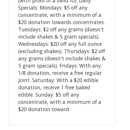
(with proof of a valid ID). Daily
Specials: Mondays: $5 off any
concentrate, with a minimum of a
$20 donation towards concentrates.
Tuesdays: $2 off any grams (doesn't
include shakes & 5 gram specials).
Wednesdays: $20 off any full ounce
(excluding shakes). Thursdays: $2 off
any grams (doesn't include shakes &
5 gram specials). Fridays: With any
1/8 donation, receive a free regular
joint. Saturday: With a $20 edible
donation, receive 1 free baked
edible. Sunday: $5 off any
concentrate, with a minimum of a
$20 donation toward