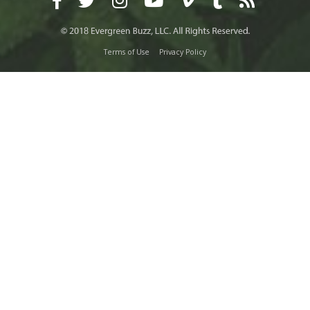
Terms of Use
Privacy Policy