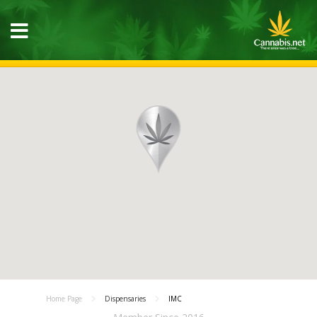
Home Page
Dispensaries
IMC