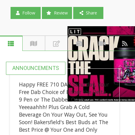
Follow
Review
Share
ANNOUNCEMENTS
Happy FREE 710 DAB Saturday, Your
Free Dab Choice of Either the Delta
9 Pen or The Dabber Oooh
Yeeeaahhh! Plus Grab A Cold
Beverage On Your Way Out, See You
Soon! Bakersfield's Best Buds at The
Best Price @ Your One and Only