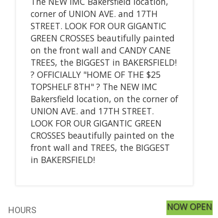
The NEW IMC Bakersfield location,
corner of UNION AVE. and 17TH
STREET. LOOK FOR OUR GIGANTIC
GREEN CROSSES beautifully painted
on the front wall and CANDY CANE
TREES, the BIGGEST in BAKERSFIELD!
? OFFICIALLY "HOME OF THE $25
TOPSHELF 8TH" ? The NEW IMC
Bakersfield location, on the corner of
UNION AVE. and 17TH STREET.
LOOK FOR OUR GIGANTIC GREEN
CROSSES beautifully painted on the
front wall and TREES, the BIGGEST
in BAKERSFIELD!
NOW OPEN
HOURS