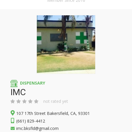
Member Since 2016
DISPENSARY
IMC
not rated yet
107 17th Street Bakersfield, CA, 93301
(661) 829-4412
imc.bksfld@gmail.com