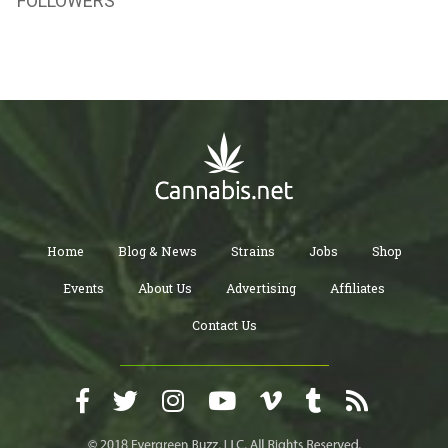
FOLLOWERS
Home
Blog & News
Strains
Jobs
Shop
Events
About Us
Advertising
Affiliates
Contact Us