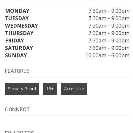
MONDAY
7:30am - 9:00pm
TUESDAY
7:30am - 9:00pm
WEDNESDAY
7:30am - 9:00pm
THURSDAY
7:30am - 9:00pm
FRIDAY
7:30am - 9:00pm
SATURDAY
7:30am - 9:00pm
SUNDAY
10:00am - 6:00pm
FEATURES
Security Guard
18+
Accessible
CONNECT