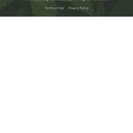
Terms of Use
Privacy Policy