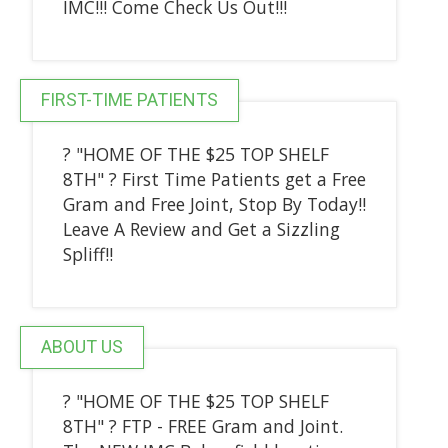
IMC!!! Come Check Us Out!!!
FIRST-TIME PATIENTS
? "HOME OF THE $25 TOP SHELF
8TH" ? First Time Patients get a Free
Gram and Free Joint, Stop By Today!!
Leave A Review and Get a Sizzling
Spliff!!
ABOUT US
? "HOME OF THE $25 TOP SHELF
8TH" ? FTP - FREE Gram and Joint.