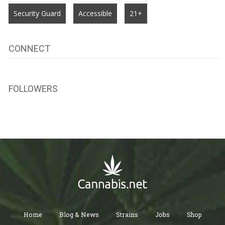
Security Guard
Accessible
21+
CONNECT
FOLLOWERS
Home
Blog & News
Strains
Jobs
Shop