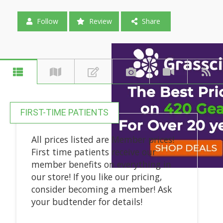
Follow
Review
Share
FIRST-TIME PATIENTS
All prices listed are Member prices!
First time patients receive our
member benefits on everything in
our store! If you like our pricing,
consider becoming a member! Ask
your budtender for details!