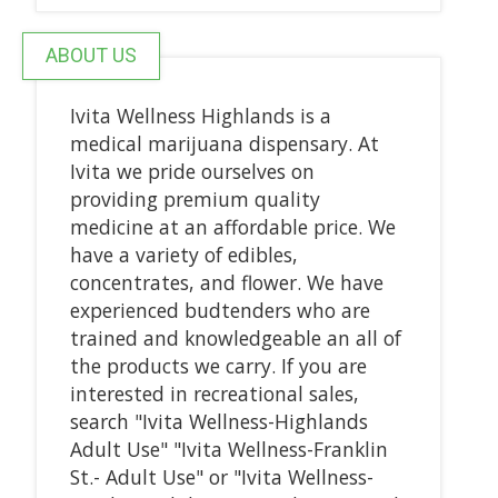
ABOUT US
Ivita Wellness Highlands is a
medical marijuana dispensary. At
Ivita we pride ourselves on
providing premium quality
medicine at an affordable price. We
have a variety of edibles,
concentrates, and flower. We have
experienced budtenders who are
trained and knowledgeable an all of
the products we carry. If you are
interested in recreational sales,
search "Ivita Wellness-Highlands
Adult Use" "Ivita Wellness-Franklin
St.- Adult Use" or "Ivita Wellness-