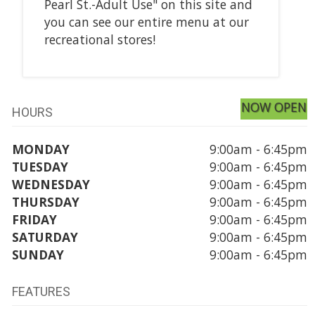
Pearl St.-Adult Use" on this site and
you can see our entire menu at our
recreational stores!
NOW OPEN
HOURS
MONDAY
9:00am - 6:45pm
TUESDAY
9:00am - 6:45pm
WEDNESDAY
9:00am - 6:45pm
THURSDAY
9:00am - 6:45pm
FRIDAY
9:00am - 6:45pm
SATURDAY
9:00am - 6:45pm
SUNDAY
9:00am - 6:45pm
FEATURES