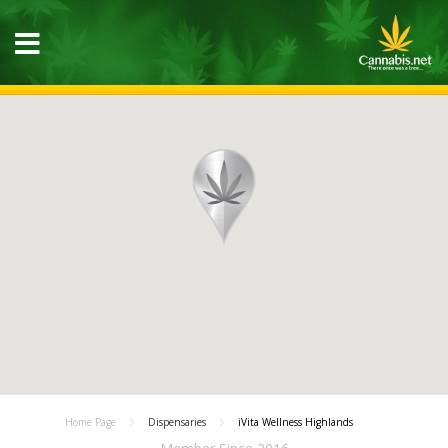
Home Page
Dispensaries
iVita Wellness Highlands