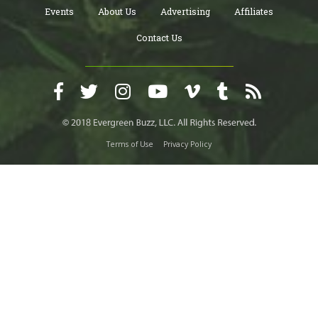
Events
About Us
Advertising
Affiliates
Contact Us
Terms of Use
Privacy Policy