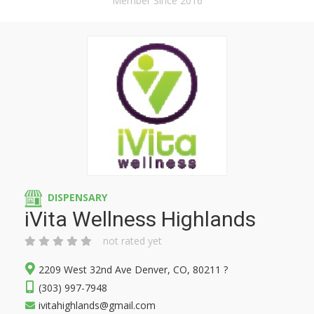
Member Since 2016
DISPENSARY
iVita Wellness Highlands
not rated yet
2209 West 32nd Ave Denver, CO, 80211 ?
(303) 997-7948
ivitahighlands@gmail.com