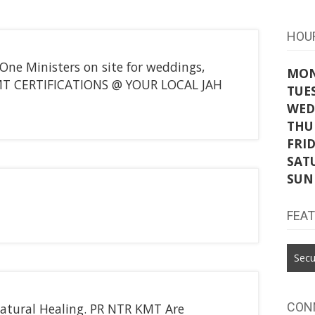
HOU
One Ministers on site for weddings,
MO
 KMT CERTIFICATIONS @ YOUR LOCAL JAH
TUE
WED
THU
FRI
SAT
SUN
FEA
Secu
CON
Natural Healing. PR NTR KMT Are