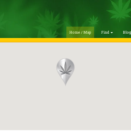
Home / Map
Find
Blo