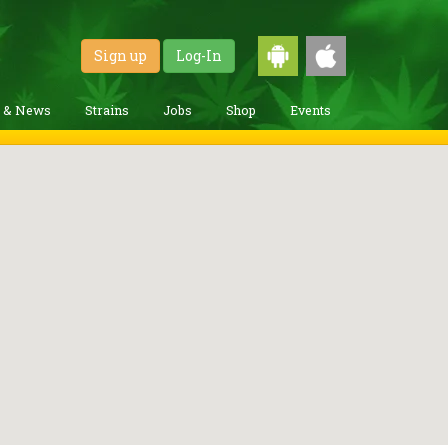
Sign up
Log-In
g & News
Strains
Jobs
Shop
Events