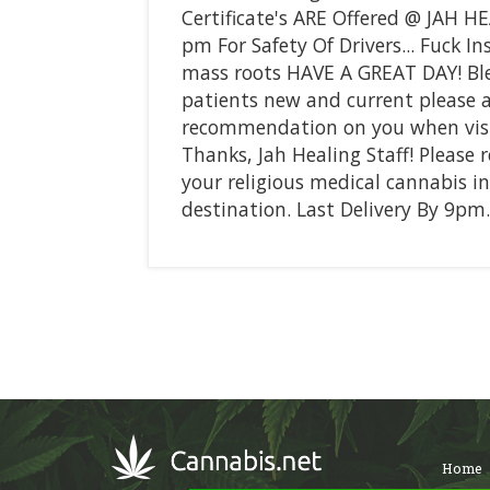
Certificate's ARE Offered @ JAH HE
pm For Safety Of Drivers... Fuck 
mass roots HAVE A GREAT DAY! Bl
patients new and current please 
recommendation on you when visit
Thanks, Jah Healing Staff! Please 
your religious medical cannabis in
destination. Last Delivery By 9pm.
Home