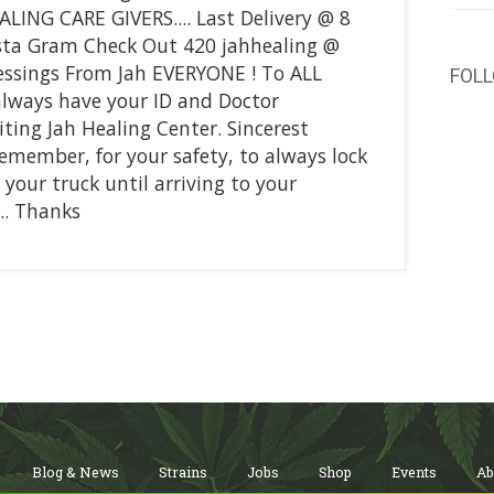
ALING CARE GIVERS.... Last Delivery @ 8
Insta Gram Check Out 420 jahhealing @
essings From Jah EVERYONE ! To ALL
FOL
always have your ID and Doctor
ing Jah Healing Center. Sincerest
remember, for your safety, to always lock
 your truck until arriving to your
.. Thanks
Blog & News
Strains
Jobs
Shop
Events
Ab