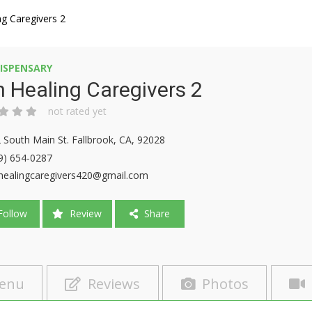
ng Caregivers 2
ISPENSARY
 Healing Caregivers 2
not rated yet
 South Main St. Fallbrook, CA, 92028
9) 654-0287
healingcaregivers420@gmail.com
ollow
Review
Share
enu
Reviews
Photos