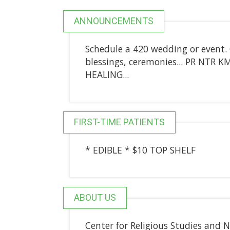
ANNOUNCEMENTS
Schedule a 420 wedding or event. 
blessings, ceremonies... PR NTR
HEALING...
FIRST-TIME PATIENTS
* EDIBLE * $10 TOP SHELF
ABOUT US
Center for Religious Studies and 