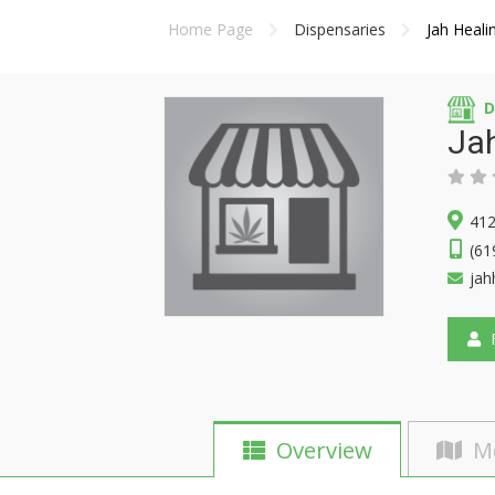
Home Page
Dispensaries
Jah Heali
D
Jah
412
(61
jah
F
Overview
M