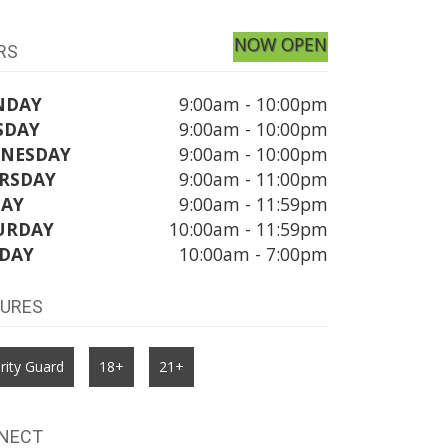
NOW OPEN
RS
NDAY
9:00am - 10:00pm
SDAY
9:00am - 10:00pm
NESDAY
9:00am - 10:00pm
RSDAY
9:00am - 11:00pm
DAY
9:00am - 11:59pm
URDAY
10:00am - 11:59pm
DAY
10:00am - 7:00pm
TURES
rity Guard
18+
21+
NECT