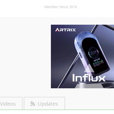
Member Since 2016
Videos
Updates