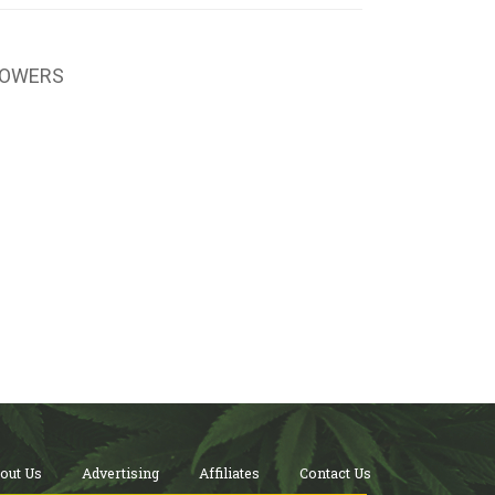
LOWERS
out Us
Advertising
Affiliates
Contact Us