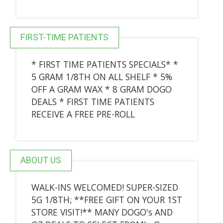
FIRST-TIME PATIENTS
* FIRST TIME PATIENTS SPECIALS* *
5 GRAM 1/8TH ON ALL SHELF * 5%
OFF A GRAM WAX * 8 GRAM DOGO
DEALS * FIRST TIME PATIENTS
RECEIVE A FREE PRE-ROLL
ABOUT US
WALK-INS WELCOMED! SUPER-SIZED
5G 1/8TH; **FREE GIFT ON YOUR 1ST
STORE VISIT!** MANY DOGO's AND