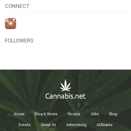
CONNECT
FOLLOWERS
Home
Blog & News
Strains
Jobs
Shop
Events
About Us
Advertising
Affiliates