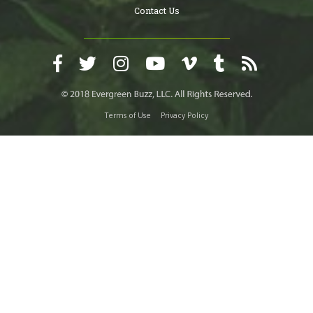
Contact Us
Terms of Use
Privacy Policy