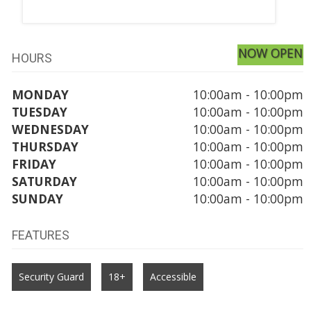
NOW OPEN
HOURS
MONDAY
10:00am - 10:00pm
TUESDAY
10:00am - 10:00pm
WEDNESDAY
10:00am - 10:00pm
THURSDAY
10:00am - 10:00pm
FRIDAY
10:00am - 10:00pm
SATURDAY
10:00am - 10:00pm
SUNDAY
10:00am - 10:00pm
FEATURES
Security Guard
18+
Accessible