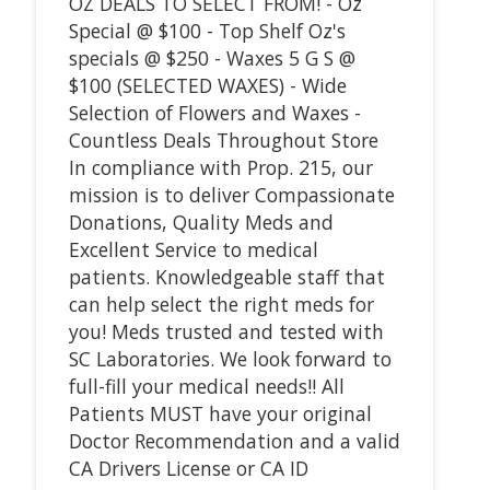
OZ DEALS TO SELECT FROM! - Oz
Special @ $100 - Top Shelf Oz's
specials @ $250 - Waxes 5 G S @
$100 (SELECTED WAXES) - Wide
Selection of Flowers and Waxes -
Countless Deals Throughout Store
In compliance with Prop. 215, our
mission is to deliver Compassionate
Donations, Quality Meds and
Excellent Service to medical
patients. Knowledgeable staff that
can help select the right meds for
you! Meds trusted and tested with
SC Laboratories. We look forward to
full-fill your medical needs!! All
Patients MUST have your original
Doctor Recommendation and a valid
CA Drivers License or CA ID