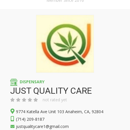
Member Since 2016
DISPENSARY
JUST QUALITY CARE
not rated yet
9774 Katella Ave Unit 103 Anaheim, CA, 92804
(714) 209-8187
justqualitycare1@gmail.com