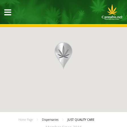
Home Page
Dispensaries
JUST QUALITY CARE