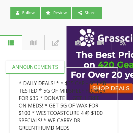
Follow
Review
Share
ANNOUNCEMENTS
* DAILY DEALS! * * $35 CAP - SC LAB
TESTED * 5G OF MIDSHELF FLOWER
FOR $35 * DONATE 1, GET 1 FREE
ON MEDS! * GET 5G OF WAX FOR
$100 * WESTCOASTCURE 4 @ $100
SPECIALS! * WE CARRY DR.
GREENTHUMB MEDS