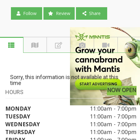
Follow
Review
Share
Sorry, this information is not available at this
time
NOW OPEN
HOURS
MONDAY
11:00am - 7:00pm
TUESDAY
11:00am - 7:00pm
WEDNESDAY
11:00am - 7:00pm
THURSDAY
11:00am - 7:00pm
FRIDAY
11:00am - 7:00pm