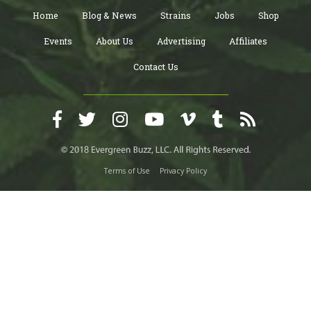
Home
Blog & News
Strains
Jobs
Shop
Events
About Us
Advertising
Affiliates
Contact Us
Terms of Use
Privacy Policy