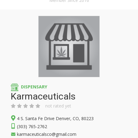
Member Since 2016
DISPENSARY
Karmaceuticals
not rated yet
4 S. Santa Fe Drive Denver, CO, 80223
(303) 765-2762
karmaceuticalsco@gmail.com