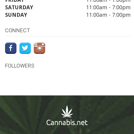
SATURDAY
11:00am - 7:00pm
SUNDAY
11:00am - 7:00pm
CONNECT
FOLLOWERS