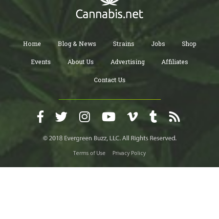
Home
Blog & News
Strains
Jobs
Shop
Events
About Us
Advertising
Affiliates
Contact Us
Terms of Use
Privacy Policy