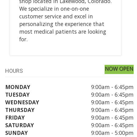
shop located in Lakewood, Colorado.
We specialize in one-on-one
customer service and excel in
personalizing the experience that
most medical patients are looking
for.
NOW OPEN
HOURS
MONDAY
9:00am - 6:45pm
TUESDAY
9:00am - 6:45pm
WEDNESDAY
9:00am - 6:45pm
THURSDAY
9:00am - 6:45pm
FRIDAY
9:00am - 6:45pm
SATURDAY
9:00am - 6:45pm
SUNDAY
9:00am - 5:00pm