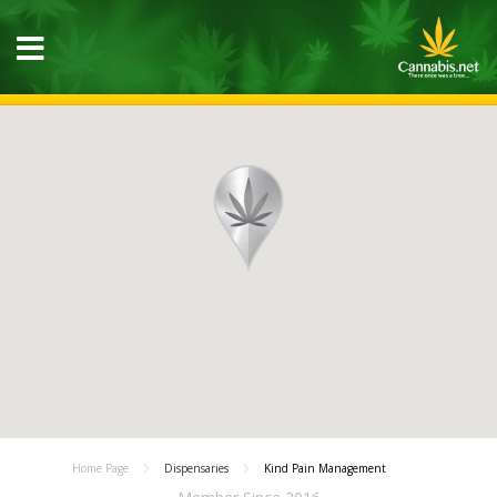
Home Page
Dispensaries
Kind Pain Management