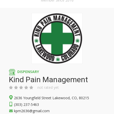
Member Since 2016
DISPENSARY
Kind Pain Management
not rated yet
2636 Youngfield Street Lakewood, CO, 80215
(303) 237-5463
kpm2636@gmail.com