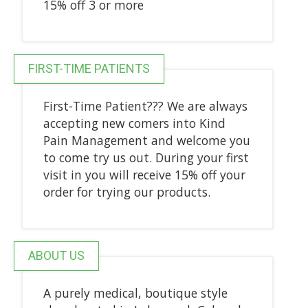
15% off 3 or more
FIRST-TIME PATIENTS
First-Time Patient??? We are always
accepting new comers into Kind
Pain Management and welcome you
to come try us out. During your first
visit in you will receive 15% off your
order for trying our products.
ABOUT US
A purely medical, boutique style