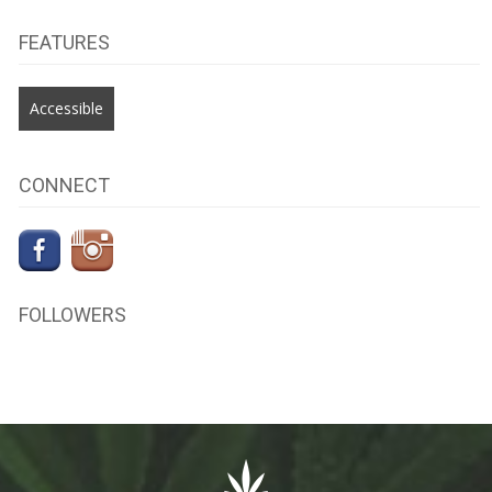
FEATURES
Accessible
CONNECT
FOLLOWERS