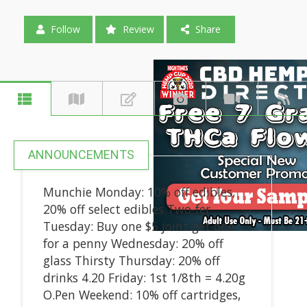
Follow
Review
Share
ANNOUNCEMENTS
Munchie Monday: 10% off edibles,
20% off select edibles Two-fer
Tuesday: Buy one $5 joint get one
for a penny Wednesday: 20% off
glass Thirsty Thursday: 20% off
drinks 4.20 Friday: 1st 1/8th = 4.20g
O.Pen Weekend: 10% off cartridges,